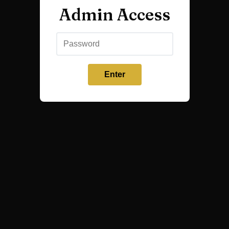
Admin Access
Enter