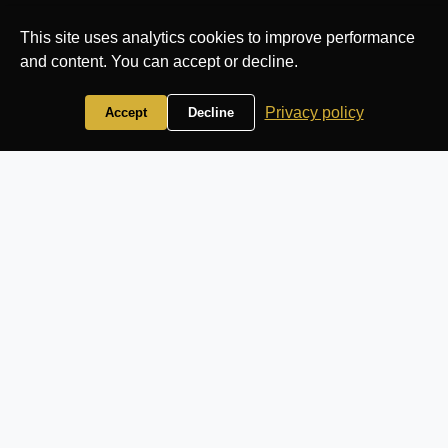
This site uses analytics cookies to improve performance
and content. You can accept or decline.
Privacy policy
Accept
Decline
🏛️ Venue Admin
Panel
Manage your wedding venue database with ease
All
Add
Overview
Venues
Venue