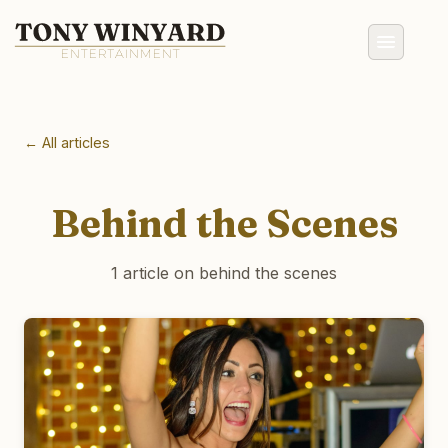
← All articles
Behind the Scenes
1 article on behind the scenes