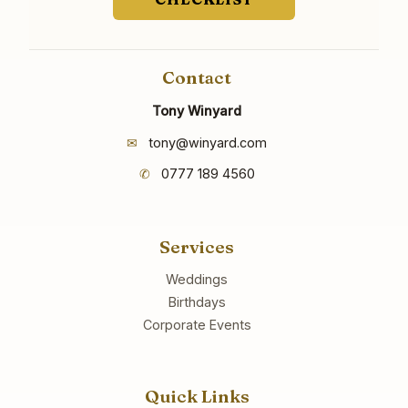
Contact
Tony Winyard
✉
tony@winyard.com
✆
0777 189 4560
Services
Weddings
Birthdays
Corporate Events
Quick Links