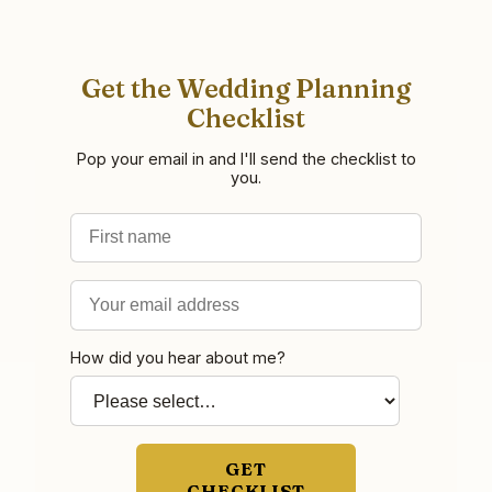
Get the Wedding Planning
Checklist
Pop your email in and I'll send the checklist to
you.
First name
Email address
How did you hear about me?
GET
CHECKLIST