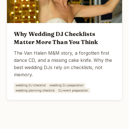
Why Wedding DJ Checklists
Matter More Than You Think
The Van Halen M&M story, a forgotten first
dance CD, and a missing cake knife. Why the
best wedding DJs rely on checklists, not
memory.
wedding DJ checklist
wedding DJ preparation
wedding planning checklist
DJ event preparation