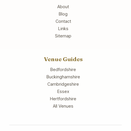
About
Blog
Contact
Links
Sitemap
Venue Guides
Bedfordshire
Buckinghamshire
Cambridgeshire
Essex
Hertfordshire
All Venues