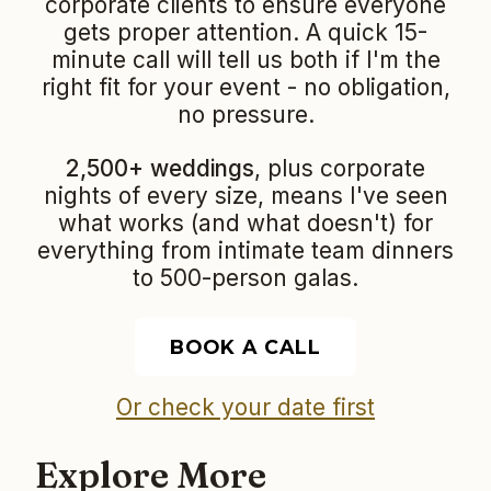
corporate clients to ensure everyone
gets proper attention. A quick 15-
minute call will tell us both if I'm the
right fit for your event - no obligation,
no pressure.
2,500+ weddings
, plus corporate
nights of every size, means I've seen
what works (and what doesn't) for
everything from intimate team dinners
to 500-person galas.
BOOK A CALL
Or check your date first
Explore More