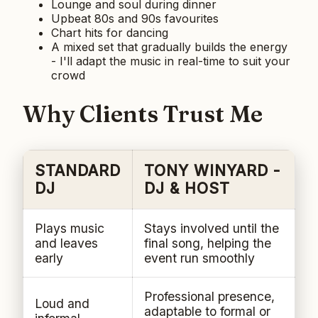
Lounge and soul during dinner
Upbeat 80s and 90s favourites
Chart hits for dancing
A mixed set that gradually builds the energy
- I'll adapt the music in real-time to suit your
crowd
Why Clients Trust Me
STANDARD
TONY WINYARD -
DJ
DJ & HOST
Plays music
Stays involved until the
and leaves
final song, helping the
early
event run smoothly
Professional presence,
Loud and
adaptable to formal or