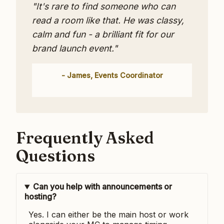
"It's rare to find someone who can
read a room like that. He was classy,
calm and fun - a brilliant fit for our
brand launch event."
- James, Events Coordinator
Frequently Asked
Questions
Can you help with announcements or
hosting?
Yes. I can either be the main host or work