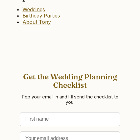
Weddings
Birthday Parties
About Tony
Get the Wedding Planning
Checklist
Pop your email in and I'll send the checklist to
you.
First name
Email address