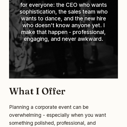
for everyone: the CEO who wants
sophistication, the sales team who
wants to dance, and the new hire
who doesn't know anyone yet. I
make that happen - professional,
engaging, and never awkward.
What I Offer
Planning a corporate event can be
overwhelming - especially when you want
something polished, professional, and