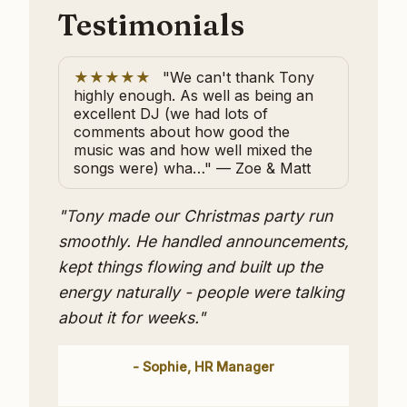
Testimonials
★★★★★
"We can't thank Tony
highly enough. As well as being an
excellent DJ (we had lots of
comments about how good the
music was and how well mixed the
songs were) wha…" — Zoe & Matt
"Tony made our Christmas party run
smoothly. He handled announcements,
kept things flowing and built up the
energy naturally - people were talking
about it for weeks."
- Sophie, HR Manager