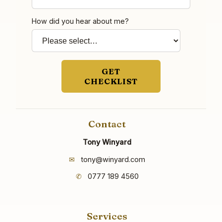
How did you hear about me?
GET
CHECKLIST
Contact
Tony Winyard
✉
tony@winyard.com
✆
0777 189 4560
Services