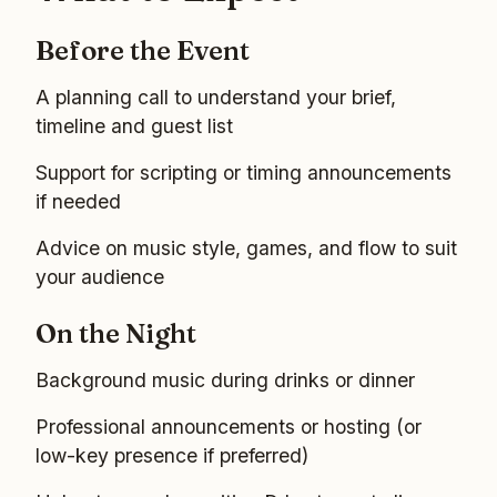
Before the Event
A planning call to understand your brief,
timeline and guest list
Support for scripting or timing announcements
if needed
Advice on music style, games, and flow to suit
your audience
On the Night
Background music during drinks or dinner
Professional announcements or hosting (or
low-key presence if preferred)