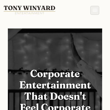
Corporate
Entertainment
That Doesn't
Feel Corporate