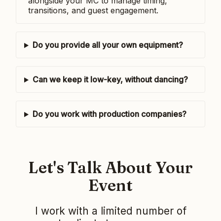
alongside your MC to manage timing,
transitions, and guest engagement.
Do you provide all your own equipment?
Can we keep it low-key, without dancing?
Do you work with production companies?
Let's Talk About Your
Event
I work with a limited number of