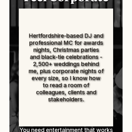
Hertfordshire-based DJ and
professional MC for awards
nights, Christmas parties
and black-tie celebrations -
2,500+ weddings behind
me, plus corporate nights of
every size, so I know how
to read a room of
colleagues, clients and
stakeholders.
You need entertainment that works