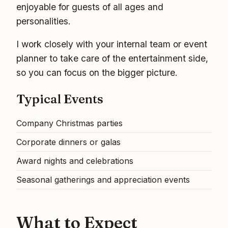
enjoyable for guests of all ages and
personalities.
I work closely with your internal team or event
planner to take care of the entertainment side,
so you can focus on the bigger picture.
Typical Events
Company Christmas parties
Corporate dinners or galas
Award nights and celebrations
Seasonal gatherings and appreciation events
What to Expect