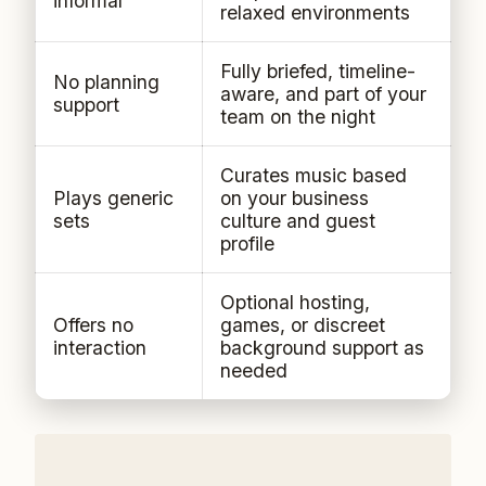
informal
relaxed environments
Fully briefed, timeline-
No planning
aware, and part of your
support
team on the night
Curates music based
Plays generic
on your business
sets
culture and guest
profile
Optional hosting,
Offers no
games, or discreet
interaction
background support as
needed