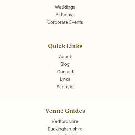
Weddings
Birthdays
Corporate Events
Quick Links
About
Blog
Contact
Links
Sitemap
Venue Guides
Bedfordshire
Buckinghamshire