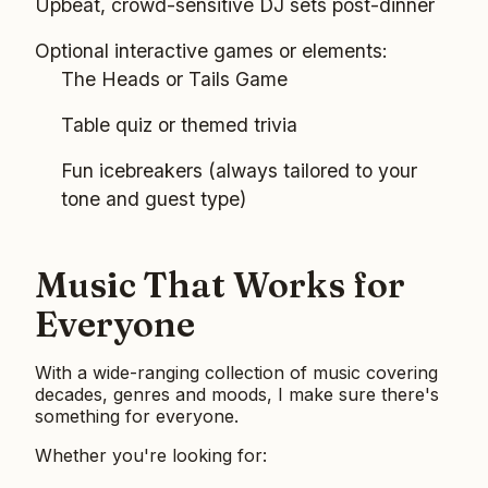
Upbeat, crowd-sensitive DJ sets post-dinner
Optional interactive games or elements:
The Heads or Tails Game
Table quiz or themed trivia
Fun icebreakers (always tailored to your
tone and guest type)
Music That Works for
Everyone
With a wide-ranging collection of music covering
decades, genres and moods, I make sure there's
something for everyone.
Whether you're looking for: