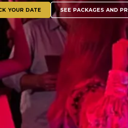
CK YOUR DATE
SEE PACKAGES AND PR