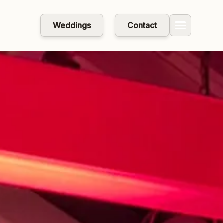
Weddings
Contact