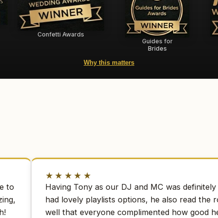
Confetti Awards
Guides for
Brides
Why this matters
★★★★★
e to
Having Tony as our DJ and MC was definitely 
ing,
had lovely playlists options, he also read the 
h!
well that everyone complimented how good h