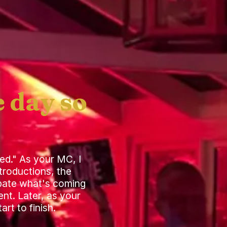
 day so
ed." As your MC, I
troductions, the
cipate what's coming
nt. Later, as your
rt to finish.