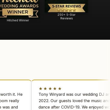
250+ 5-Star
Reviews
Hitched Winner
★★★★★
worth it. He
Tony Winyard was our wedding DJ a
room really
2022. Our guests loved the music and 
e was and
dance after COVID-19. We enjoyed w