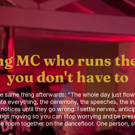
g MC who runs the
you don't have to
he same thing afterwards: "The whole day just flow
ate everything, the ceremony, the speeches, the in
notices until they go wrong. I settle nerves, anti
ings moving so you can stop worrying and be prese
the room together on the dancefloor. One person, sta