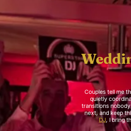
Weddin
Couples tell me t
quietly coordin
transitions nobody 
next, and keep th
DJ
, I bring 