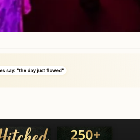
es say: "the day just flowed"