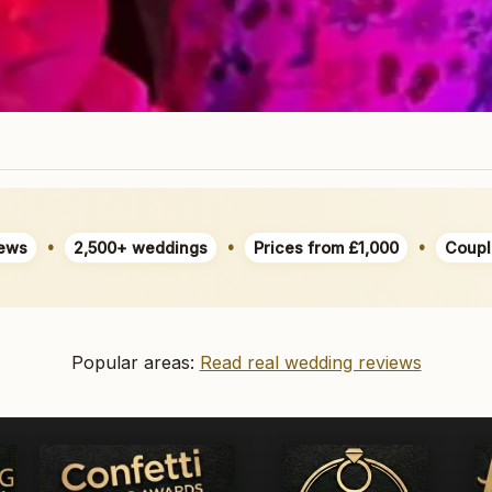
•
•
•
ews
2,500+ weddings
Prices from £1,000
Coupl
Popular areas:
Read real wedding reviews