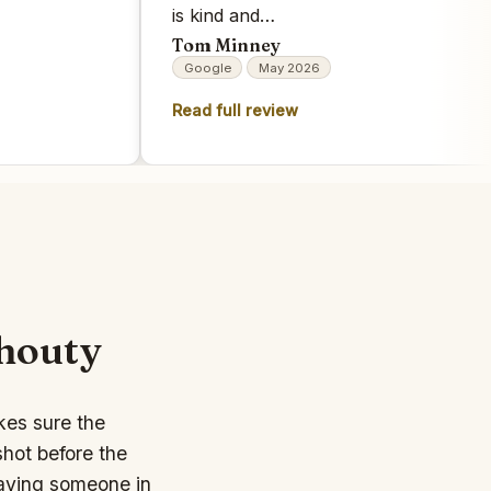
is kind and…
Tom Minney
Google
May 2026
Read full review
shouty
kes sure the
hot before the
having someone in