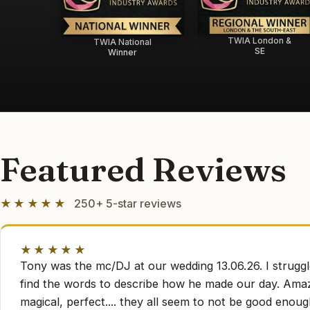
TWIA London &
TWIA National
SE
Winner
Featured Reviews
★★★★★
250+ 5-star reviews
★★★★★
Tony was the mc/DJ at our wedding 13.06.26. I struggl
find the words to describe how he made our day. Amaz
magical, perfect.... they all seem to not be good enoug