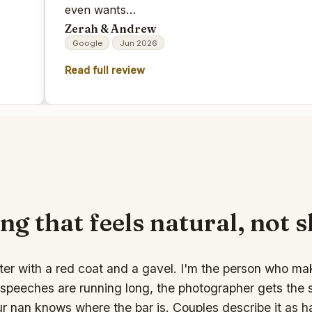
even wants…
Zerah & Andrew
Google
Jun 2026
Read full review
ng that feels natural, not 
ter with a red coat and a gavel. I'm the person who ma
speeches are running long, the photographer gets the s
ur nan knows where the bar is. Couples describe it as 