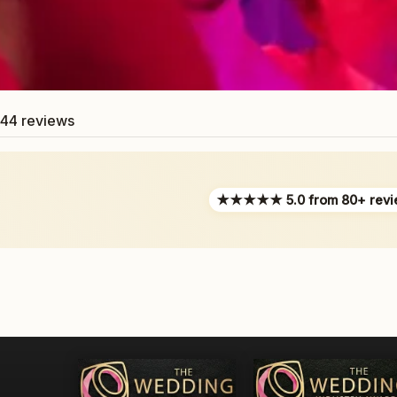
44 reviews
★★★★★ 5.0 from 80+ revi