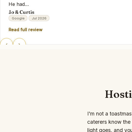
He had…
Jo & Curtis
Google
Jul 2026
Read full review
‹
›
Hosti
I'm not a toastmas
caterers know the 
light goes, and yo