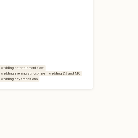
wedding entertainment flow
wedding evening atmosphere
wedding DJ and MC
wedding day transitions