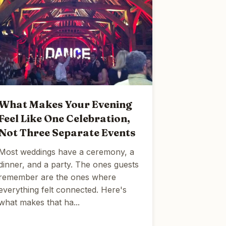
What Makes Your Evening
Feel Like One Celebration,
Not Three Separate Events
Most weddings have a ceremony, a
dinner, and a party. The ones guests
remember are the ones where
everything felt connected. Here's
what makes that ha...