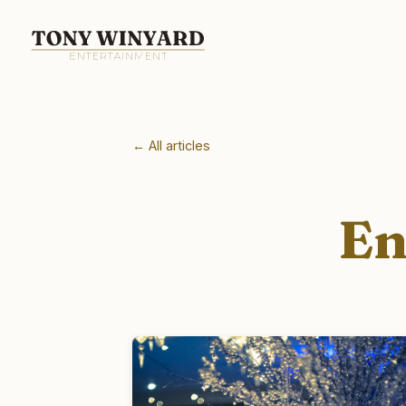
← All articles
En