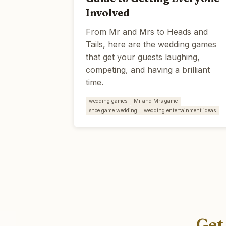
Involved
From Mr and Mrs to Heads and
Tails, here are the wedding games
that get your guests laughing,
competing, and having a brilliant
time.
wedding games
Mr and Mrs game
shoe game wedding
wedding entertainment ideas
Get