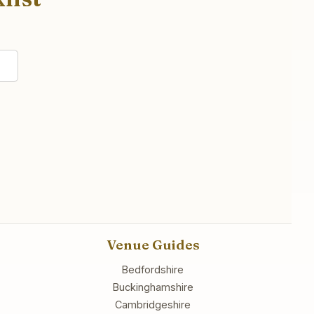
Venue Guides
Bedfordshire
Buckinghamshire
Cambridgeshire