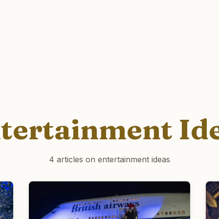
tertainment Id
4 articles on entertainment ideas