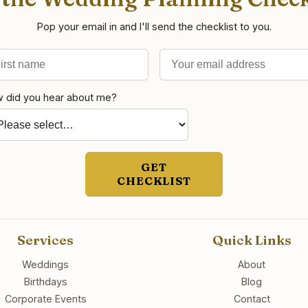
Pop your email in and I'll send the checklist to you.
st name
il address
 did you hear about me?
GET
CHECKLIST
Services
Quick Links
Weddings
About
Birthdays
Blog
Corporate Events
Contact