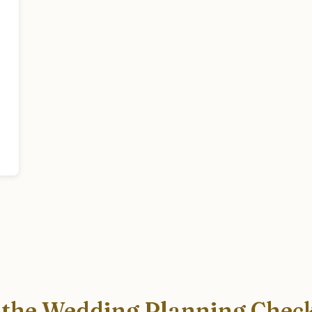
 the Wedding Planning Check