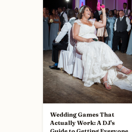
Wedding Games That
Actually Work: A DJ's
Guide to Getting Everyone