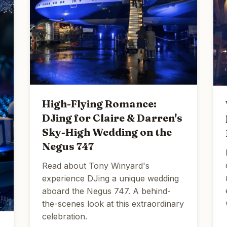
High-Flying Romance:
DJing for Claire & Darren's
Sky-High Wedding on the
Negus 747
Read about Tony Winyard's
experience DJing a unique wedding
aboard the Negus 747. A behind-
the-scenes look at this extraordinary
celebration.