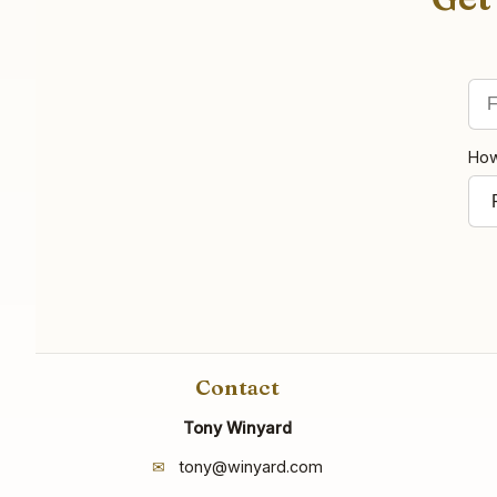
Fir
Ema
How
Contact
Tony Winyard
✉
tony@winyard.com