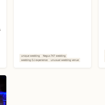
s
unique wedding
Negus 747 wedding
wedding DJ experience
unusual wedding venue