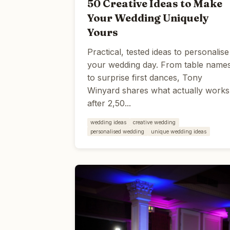
50 Creative Ideas to Make
Your Wedding Uniquely
Yours
Practical, tested ideas to personalise
your wedding day. From table name
to surprise first dances, Tony
Winyard shares what actually works
after 2,50...
wedding ideas
creative wedding
personalised wedding
unique wedding ideas