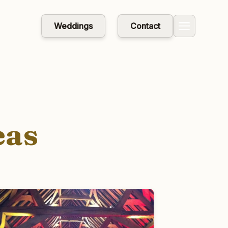
Weddings
Contact
eas