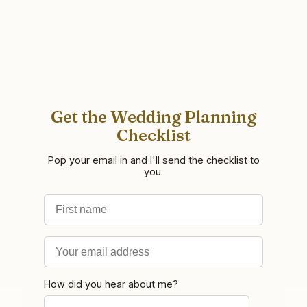
Get the Wedding Planning
Checklist
Pop your email in and I'll send the checklist to
you.
First name
Email address
How did you hear about me?