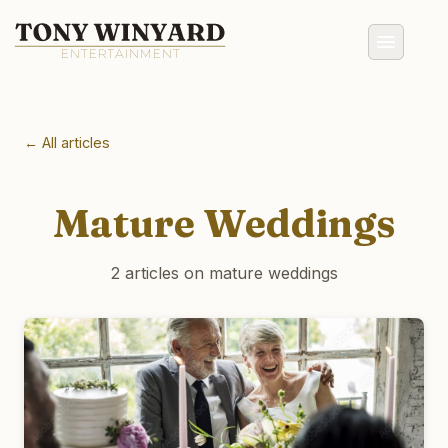
← All articles
Mature Weddings
2 articles on mature weddings