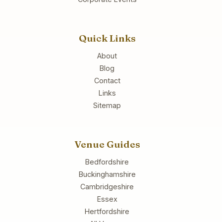
Quick Links
About
Blog
Contact
Links
Sitemap
Venue Guides
Bedfordshire
Buckinghamshire
Cambridgeshire
Essex
Hertfordshire