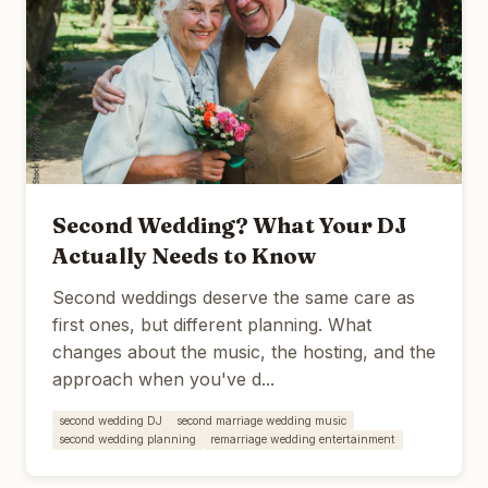
Second Wedding? What Your DJ
Actually Needs to Know
Second weddings deserve the same care as
first ones, but different planning. What
changes about the music, the hosting, and the
approach when you've d...
second wedding DJ
second marriage wedding music
second wedding planning
remarriage wedding entertainment