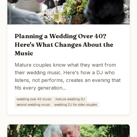
Planning a Wedding Over 40?
Here's What Changes About the
Music
Mature couples know what they want from
their wedding music. Here's how a DJ who
listens, not performs, creates an evening that
fits every generation...
wedding over 40 music
mature wedding DJ
second wedding music
wedding DJ for older couples