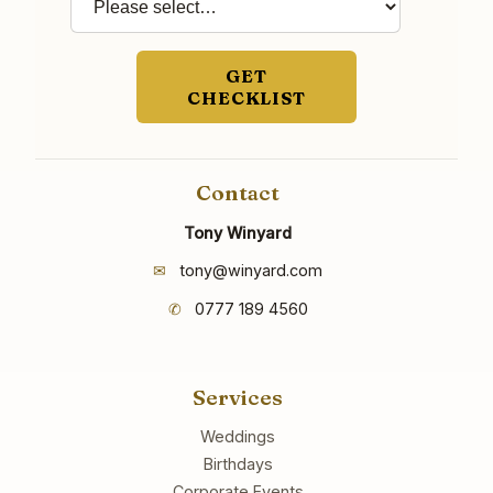
GET
CHECKLIST
Contact
Tony Winyard
✉
tony@winyard.com
✆
0777 189 4560
Services
Weddings
Birthdays
Corporate Events