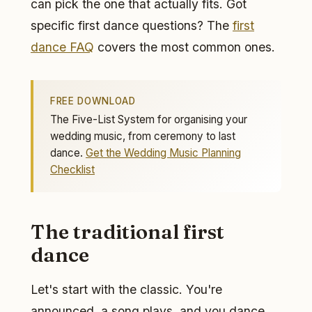
can pick the one that actually fits. Got
specific first dance questions? The
first
dance FAQ
covers the most common ones.
FREE DOWNLOAD
The Five-List System for organising your
wedding music, from ceremony to last
dance.
Get the Wedding Music Planning
Checklist
The traditional first
dance
Let's start with the classic. You're
announced, a song plays, and you dance