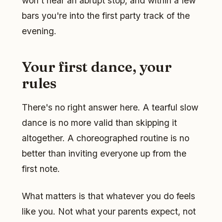
won't hear an abrupt stop, and within a few
bars you're into the first party track of the
evening.
Your first dance, your
rules
There's no right answer here. A tearful slow
dance is no more valid than skipping it
altogether. A choreographed routine is no
better than inviting everyone up from the
first note.
What matters is that whatever you do feels
like you. Not what your parents expect, not