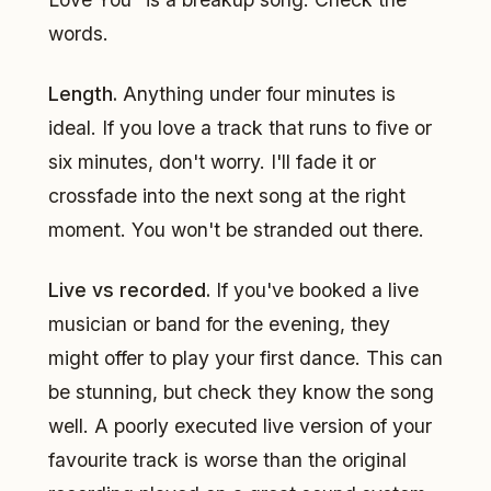
words.
Length.
Anything under four minutes is
ideal. If you love a track that runs to five or
six minutes, don't worry. I'll fade it or
crossfade into the next song at the right
moment. You won't be stranded out there.
Live vs recorded.
If you've booked a live
musician or band for the evening, they
might offer to play your first dance. This can
be stunning, but check they know the song
well. A poorly executed live version of your
favourite track is worse than the original