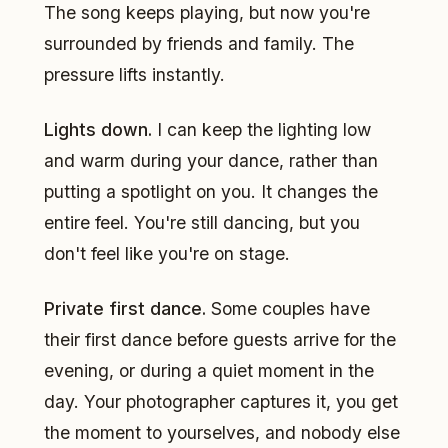
The song keeps playing, but now you're
surrounded by friends and family. The
pressure lifts instantly.
Lights down.
I can keep the lighting low
and warm during your dance, rather than
putting a spotlight on you. It changes the
entire feel. You're still dancing, but you
don't feel like you're on stage.
Private first dance.
Some couples have
their first dance before guests arrive for the
evening, or during a quiet moment in the
day. Your photographer captures it, you get
the moment to yourselves, and nobody else