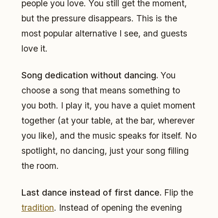
people you love. You still get the moment,
but the pressure disappears. This is the
most popular alternative I see, and guests
love it.
Song dedication without dancing.
You
choose a song that means something to
you both. I play it, you have a quiet moment
together (at your table, at the bar, wherever
you like), and the music speaks for itself. No
spotlight, no dancing, just your song filling
the room.
Last dance instead of first dance.
Flip the
tradition
. Instead of opening the evening