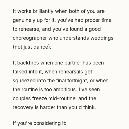
It works brilliantly when both of you are
genuinely up for it, you've had proper time
to rehearse, and you've found a good
choreographer who understands weddings
(not just dance).
It backfires when one partner has been
talked into it, when rehearsals get
squeezed into the final fortnight, or when
the routine is too ambitious. I've seen
couples freeze mid-routine, and the
recovery is harder than you'd think.
If you're considering it: