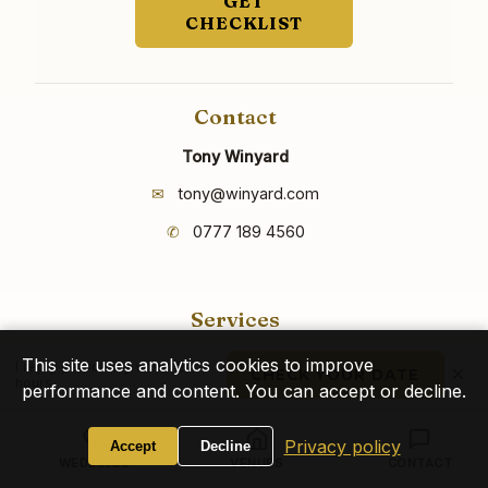
GET
CHECKLIST
Contact
Tony Winyard
✉
tony@winyard.com
✆
0777 189 4560
Services
Weddings
This site uses analytics cookies to improve
I reply personally within 24
×
CHECK YOUR DATE
hours
Birthdays
performance and content. You can accept or decline.
Corporate Events
Privacy policy
Accept
Decline
WEDDINGS
VENUES
CONTACT