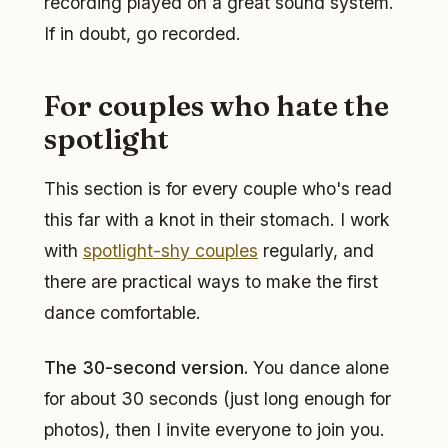
recording played on a great sound system.
If in doubt, go recorded.
For couples who hate the
spotlight
This section is for every couple who's read
this far with a knot in their stomach. I work
with
spotlight-shy couples
regularly, and
there are practical ways to make the first
dance comfortable.
The 30-second version.
You dance alone
for about 30 seconds (just long enough for
photos), then I invite everyone to join you.