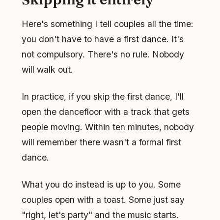
Here's something I tell couples all the time:
you don't have to have a first dance. It's
not compulsory. There's no rule. Nobody
will walk out.
In practice, if you skip the first dance, I'll
open the dancefloor with a track that gets
people moving. Within ten minutes, nobody
will remember there wasn't a formal first
dance.
What you do instead is up to you. Some
couples open with a toast. Some just say
"right, let's party" and the music starts.