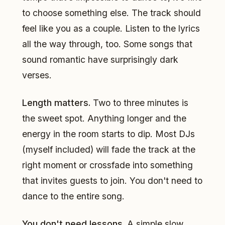
to choose something else. The track should
feel like you as a couple. Listen to the lyrics
all the way through, too. Some songs that
sound romantic have surprisingly dark
verses.
Length matters.
Two to three minutes is
the sweet spot. Anything longer and the
energy in the room starts to dip. Most DJs
(myself included) will fade the track at the
right moment or crossfade into something
that invites guests to join. You don't need to
dance to the entire song.
You don't need lessons.
A simple slow