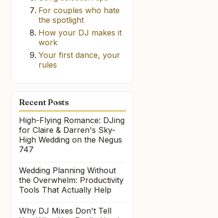
For couples who hate
the spotlight
How your DJ makes it
work
Your first dance, your
rules
Recent Posts
High-Flying Romance: DJing
for Claire & Darren's Sky-
High Wedding on the Negus
747
Wedding Planning Without
the Overwhelm: Productivity
Tools That Actually Help
Why DJ Mixes Don't Tell