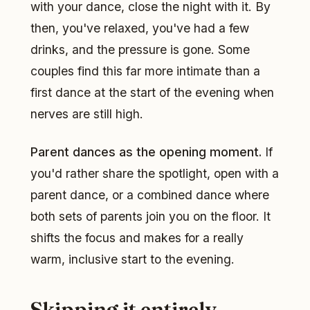
with your dance, close the night with it. By
then, you've relaxed, you've had a few
drinks, and the pressure is gone. Some
couples find this far more intimate than a
first dance at the start of the evening when
nerves are still high.
Parent dances as the opening moment.
If
you'd rather share the spotlight, open with a
parent dance, or a combined dance where
both sets of parents join you on the floor. It
shifts the focus and makes for a really
warm, inclusive start to the evening.
Skipping it entirely