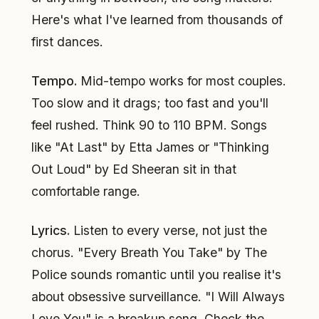
Here's what I've learned from thousands of
first dances.
Tempo.
Mid-tempo works for most couples.
Too slow and it drags; too fast and you'll
feel rushed. Think 90 to 110 BPM. Songs
like "At Last" by Etta James or "Thinking
Out Loud" by Ed Sheeran sit in that
comfortable range.
Lyrics.
Listen to every verse, not just the
chorus. "Every Breath You Take" by The
Police sounds romantic until you realise it's
about obsessive surveillance. "I Will Always
Love You" is a breakup song. Check the