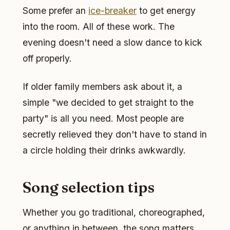
Some prefer an
ice-breaker
to get energy
into the room. All of these work. The
evening doesn't need a slow dance to kick
off properly.
If older family members ask about it, a
simple "we decided to get straight to the
party" is all you need. Most people are
secretly relieved they don't have to stand in
a circle holding their drinks awkwardly.
Song selection tips
Whether you go traditional, choreographed,
or anything in between, the song matters.