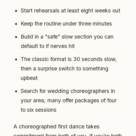
Start rehearsals at least eight weeks out
Keep the routine under three minutes
Build in a "safe" slow section you can
default to if nerves hit
The classic format is 30 seconds slow,
then a surprise switch to something
upbeat
Search for wedding choreographers in
your area; many offer packages of four
to six sessions
A choreographed first dance takes
commitment from both of you. If you're both