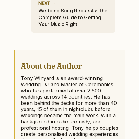
NEXT →
Wedding Song Requests: The
Complete Guide to Getting
Your Music Right
About the Author
Tony Winyard is an award-winning
Wedding DJ and Master of Ceremonies
who has performed at over 2,500
weddings across 14 countries. He has
been behind the decks for more than 40
years, 15 of them in nightclubs before
weddings became the main work. With a
background in radio, comedy, and
professional hosting, Tony helps couples
create personalised wedding experiences