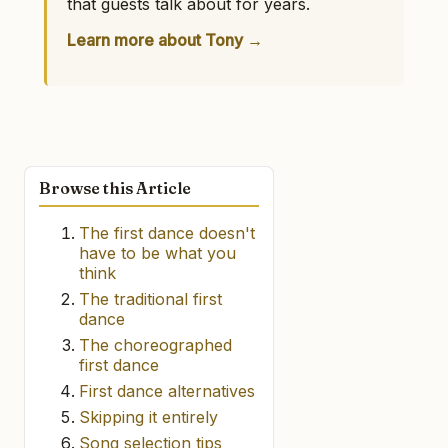
that guests talk about for years.
Learn more about Tony →
Browse this Article
The first dance doesn't
have to be what you
think
The traditional first
dance
The choreographed
first dance
First dance alternatives
Skipping it entirely
Song selection tips