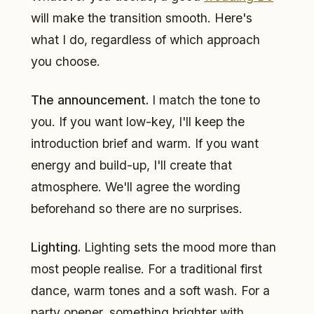
will make the transition smooth. Here's
what I do, regardless of which approach
you choose.
The announcement.
I match the tone to
you. If you want low-key, I'll keep the
introduction brief and warm. If you want
energy and build-up, I'll create that
atmosphere. We'll agree the wording
beforehand so there are no surprises.
Lighting.
Lighting sets the mood more than
most people realise. For a traditional first
dance, warm tones and a soft wash. For a
party opener, something brighter with