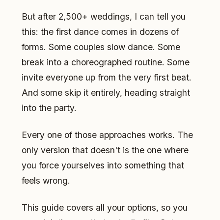
But after 2,500+ weddings, I can tell you
this: the first dance comes in dozens of
forms. Some couples slow dance. Some
break into a choreographed routine. Some
invite everyone up from the very first beat.
And some skip it entirely, heading straight
into the party.
Every one of those approaches works. The
only version that doesn't is the one where
you force yourselves into something that
feels wrong.
This guide covers all your options, so you