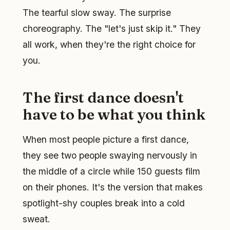
The tearful slow sway. The surprise
choreography. The "let's just skip it." They
all work, when they're the right choice for
you.
The first dance doesn't
have to be what you think
When most people picture a first dance,
they see two people swaying nervously in
the middle of a circle while 150 guests film
on their phones. It's the version that makes
spotlight-shy couples break into a cold
sweat.