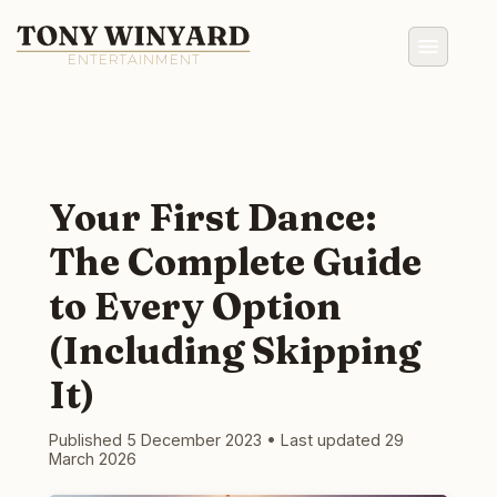
Your First Dance:
The Complete Guide
to Every Option
(Including Skipping
It)
Published 5 December 2023
•
Last updated 29
March 2026