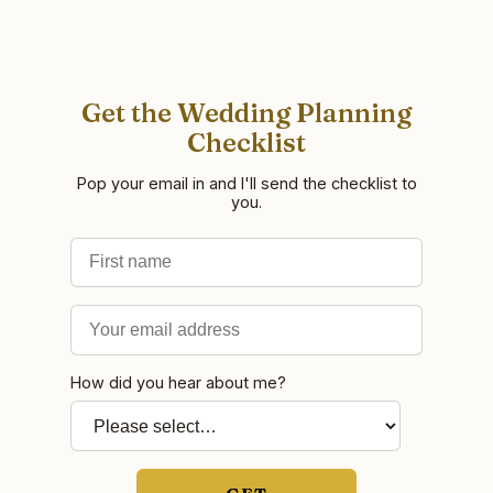
Get the Wedding Planning
Checklist
Pop your email in and I'll send the checklist to
you.
First name
Email address
How did you hear about me?