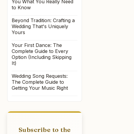
You What You Really Need
to Know
Beyond Tradition: Crafting a
Wedding That's Uniquely
Yours
Your First Dance: The
Complete Guide to Every
Option (Including Skipping
It)
Wedding Song Requests:
The Complete Guide to
Getting Your Music Right
Subscribe to the