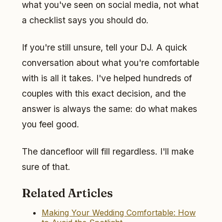
what you've seen on social media, not what
a checklist says you should do.
If you're still unsure, tell your DJ. A quick
conversation about what you're comfortable
with is all it takes. I've helped hundreds of
couples with this exact decision, and the
answer is always the same: do what makes
you feel good.
The dancefloor will fill regardless. I'll make
sure of that.
Related Articles
Making Your Wedding Comfortable: How