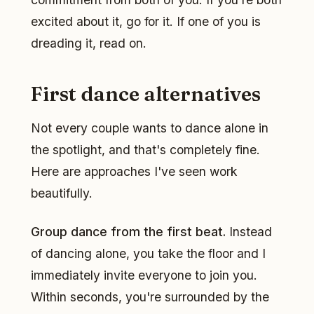
excited about it, go for it. If one of you is
dreading it, read on.
First dance alternatives
Not every couple wants to dance alone in
the spotlight, and that's completely fine.
Here are approaches I've seen work
beautifully.
Group dance from the first beat.
Instead
of dancing alone, you take the floor and I
immediately invite everyone to join you.
Within seconds, you're surrounded by the