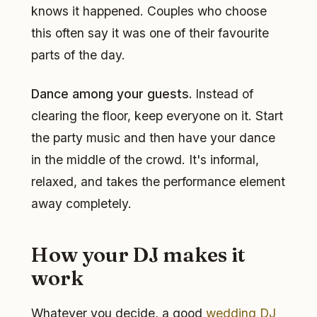
knows it happened. Couples who choose
this often say it was one of their favourite
parts of the day.
Dance among your guests.
Instead of
clearing the floor, keep everyone on it. Start
the party music and then have your dance
in the middle of the crowd. It's informal,
relaxed, and takes the performance element
away completely.
How your DJ makes it
work
Whatever you decide, a good
wedding DJ