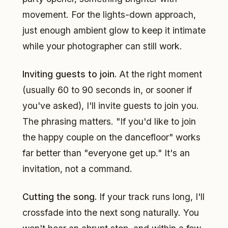
movement. For the lights-down approach,
just enough ambient glow to keep it intimate
while your photographer can still work.
Inviting guests to join.
At the right moment
(usually 60 to 90 seconds in, or sooner if
you've asked), I'll invite guests to join you.
The phrasing matters. "If you'd like to join
the happy couple on the dancefloor" works
far better than "everyone get up." It's an
invitation, not a command.
Cutting the song.
If your track runs long, I'll
crossfade into the next song naturally. You