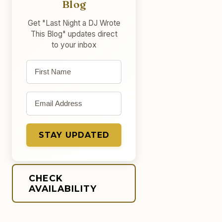
Blog
Get "Last Night a DJ Wrote
This Blog" updates direct
to your inbox
First name
Email address
STAY UPDATED
CHECK
AVAILABILITY