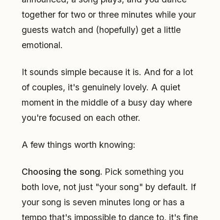
together for two or three minutes while your
guests watch and (hopefully) get a little
emotional.
It sounds simple because it is. And for a lot
of couples, it's genuinely lovely. A quiet
moment in the middle of a busy day where
you're focused on each other.
A few things worth knowing:
Choosing the song.
Pick something you
both love, not just "your song" by default. If
your song is seven minutes long or has a
tempo that's impossible to dance to, it's fine