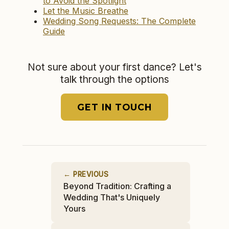
to Avoid the Spotlight
Let the Music Breathe
Wedding Song Requests: The Complete
Guide
Not sure about your first dance? Let's
talk through the options
GET IN TOUCH
← PREVIOUS
Beyond Tradition: Crafting a
Wedding That's Uniquely
Yours