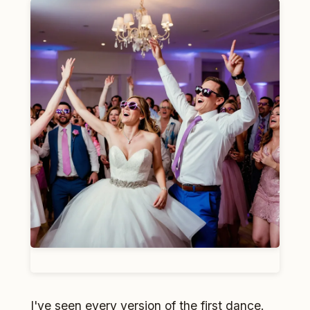
I've seen every version of the first dance.