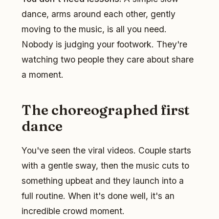
dance, arms around each other, gently
moving to the music, is all you need.
Nobody is judging your footwork. They're
watching two people they care about share
a moment.
The choreographed first
dance
You've seen the viral videos. Couple starts
with a gentle sway, then the music cuts to
something upbeat and they launch into a
full routine. When it's done well, it's an
incredible crowd moment.