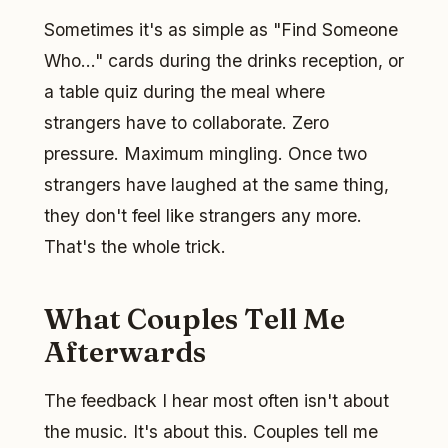
Sometimes it's as simple as "Find Someone
Who..." cards during the drinks reception, or
a table quiz during the meal where
strangers have to collaborate. Zero
pressure. Maximum mingling. Once two
strangers have laughed at the same thing,
they don't feel like strangers any more.
That's the whole trick.
What Couples Tell Me
Afterwards
The feedback I hear most often isn't about
the music. It's about this. Couples tell me