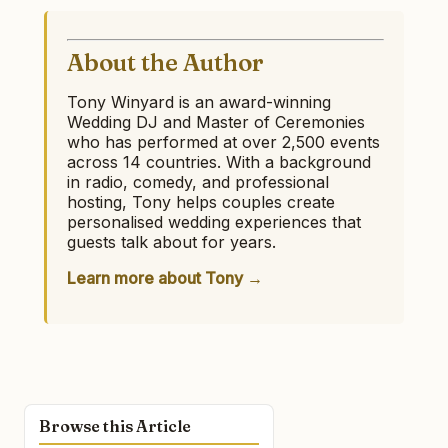
About the Author
Tony Winyard is an award-winning
Wedding DJ and Master of Ceremonies
who has performed at over 2,500 events
across 14 countries. With a background
in radio, comedy, and professional
hosting, Tony helps couples create
personalised wedding experiences that
guests talk about for years.
Learn more about Tony →
Browse this Article