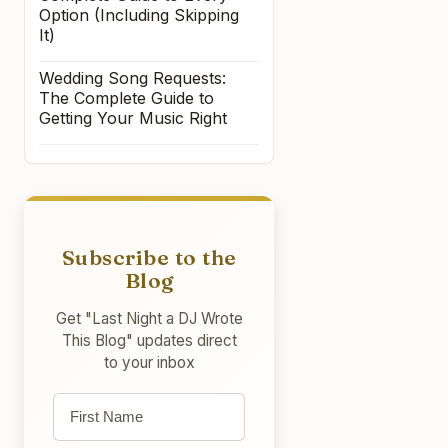
Option (Including Skipping
It)
Wedding Song Requests:
The Complete Guide to
Getting Your Music Right
Subscribe to the
Blog
Get "Last Night a DJ Wrote
This Blog" updates direct
to your inbox
First name