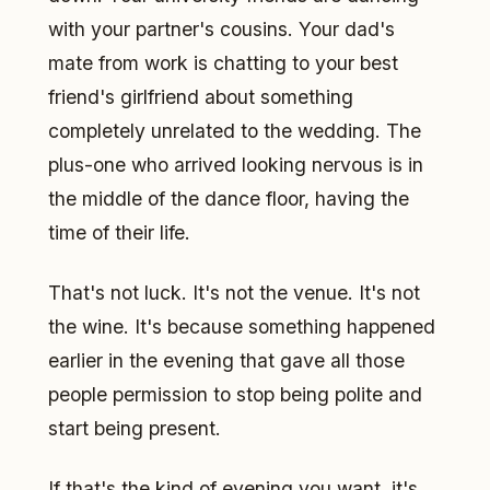
with your partner's cousins. Your dad's
mate from work is chatting to your best
friend's girlfriend about something
completely unrelated to the wedding. The
plus-one who arrived looking nervous is in
the middle of the dance floor, having the
time of their life.
That's not luck. It's not the venue. It's not
the wine. It's because something happened
earlier in the evening that gave all those
people permission to stop being polite and
start being present.
If that's the kind of evening you want, it's