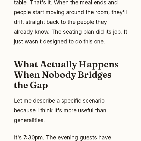
table. That's it. When the meal ends and
people start moving around the room, they'll
drift straight back to the people they
already know. The seating plan did its job. It
just wasn't designed to do this one.
What Actually Happens
When Nobody Bridges
the Gap
Let me describe a specific scenario
because I think it's more useful than
generalities.
It's 7:30pm. The evening guests have