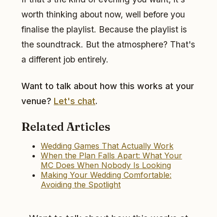
worth thinking about now, well before you
finalise the playlist. Because the playlist is
the soundtrack. But the atmosphere? That's
a different job entirely.
Want to talk about how this works at your
venue?
Let's chat
.
Related Articles
Wedding Games That Actually Work
When the Plan Falls Apart: What Your
MC Does When Nobody Is Looking
Making Your Wedding Comfortable:
Avoiding the Spotlight