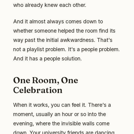
who already knew each other.
And it almost always comes down to
whether someone helped the room find its
way past the initial awkwardness. That's
not a playlist problem. It's a people problem.
And it has a people solution.
One Room, One
Celebration
When it works, you can feel it. There's a
moment, usually an hour or so into the
evening, where the invisible walls come
down. Your university friends are dancing