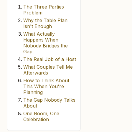
The Three Parties
Problem
Why the Table Plan
Isn't Enough
What Actually
Happens When
Nobody Bridges the
Gap
The Real Job of a Host
What Couples Tell Me
Afterwards
How to Think About
This When You're
Planning
The Gap Nobody Talks
About
One Room, One
Celebration