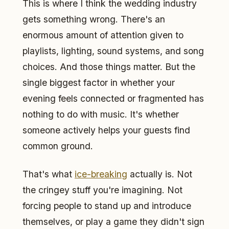
This is where I think the wedding industry
gets something wrong. There's an
enormous amount of attention given to
playlists, lighting, sound systems, and song
choices. And those things matter. But the
single biggest factor in whether your
evening feels connected or fragmented has
nothing to do with music. It's whether
someone actively helps your guests find
common ground.
That's what
ice-breaking
actually is. Not
the cringey stuff you're imagining. Not
forcing people to stand up and introduce
themselves, or play a game they didn't sign