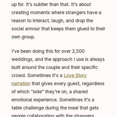
up for. It's subtler than that. It's about
creating moments where strangers have a
reason to interact, laugh, and drop the
social armour that keeps them glued to their
own group.
I've been doing this for over 2,500
weddings, and the approach I use is always
built around the couple and their specific
crowd. Sometimes it's a
Love Story
narration
that gives every guest, regardless
of which "side" they're on, a shared
emotional experience. Sometimes it's a
table challenge during the meal that gets
people collaborating with the strangers