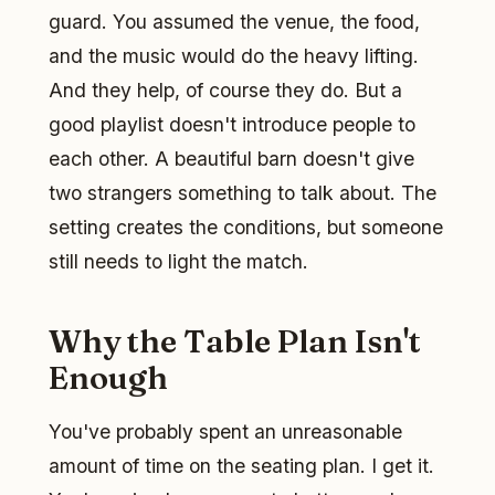
guard. You assumed the venue, the food,
and the music would do the heavy lifting.
And they help, of course they do. But a
good playlist doesn't introduce people to
each other. A beautiful barn doesn't give
two strangers something to talk about. The
setting creates the conditions, but someone
still needs to light the match.
Why the Table Plan Isn't
Enough
You've probably spent an unreasonable
amount of time on the seating plan. I get it.