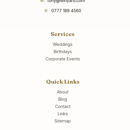
✉
tony@winyard.com
✆
0777 189 4560
Services
Weddings
Birthdays
Corporate Events
Quick Links
About
Blog
Contact
Links
Sitemap