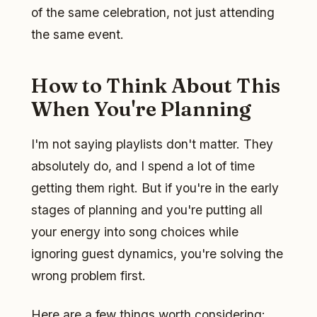
of the same celebration, not just attending
the same event.
How to Think About This
When You're Planning
I'm not saying playlists don't matter. They
absolutely do, and I spend a lot of time
getting them right. But if you're in the early
stages of planning and you're putting all
your energy into song choices while
ignoring guest dynamics, you're solving the
wrong problem first.
Here are a few things worth considering: