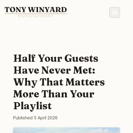
Half Your Guests
Have Never Met:
Why That Matters
More Than Your
Playlist
Published 5 April 2026