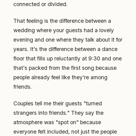
connected or divided.
That feeling is the difference between a
wedding where your guests had a lovely
evening and one where they talk about it for
years. It's the difference between a dance
floor that fills up reluctantly at 9:30 and one
that's packed from the first song because
people already feel like they're among
friends.
Couples tell me their guests "turned
strangers into friends." They say the
atmosphere was "spot on" because
everyone felt included, not just the people