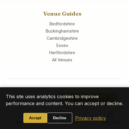
Venue Guides
Bedfordshire
Buckinghamshire
Cambridgeshire
Essex
Hertfordshire
All Venues
© 2026 Tony Winyard Entertainment. All rights reserved.
This site uses analytics cookies to improve
I reply personally within 24
×
CHECK YOUR DATE
hours
performance and content. You can accept or decline.
Privacy Policy
Cookies
Accessibility
Sitemap
Privacy policy
Accept
Decline
WEDDINGS
VENUES
CONTACT