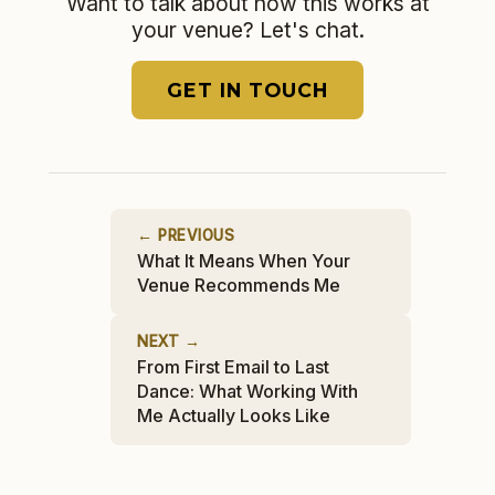
Want to talk about how this works at
your venue? Let's chat.
GET IN TOUCH
← PREVIOUS
What It Means When Your
Venue Recommends Me
NEXT →
From First Email to Last
Dance: What Working With
Me Actually Looks Like