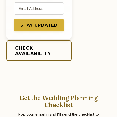
Email address
STAY UPDATED
CHECK
AVAILABILITY
Get the Wedding Planning
Checklist
Pop your email in and I'll send the checklist to