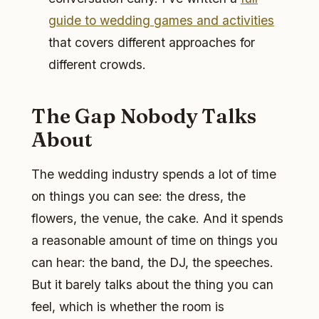
guide to wedding games and activities
that covers different approaches for
different crowds.
The Gap Nobody Talks
About
The wedding industry spends a lot of time
on things you can see: the dress, the
flowers, the venue, the cake. And it spends
a reasonable amount of time on things you
can hear: the band, the DJ, the speeches.
But it barely talks about the thing you can
feel, which is whether the room is