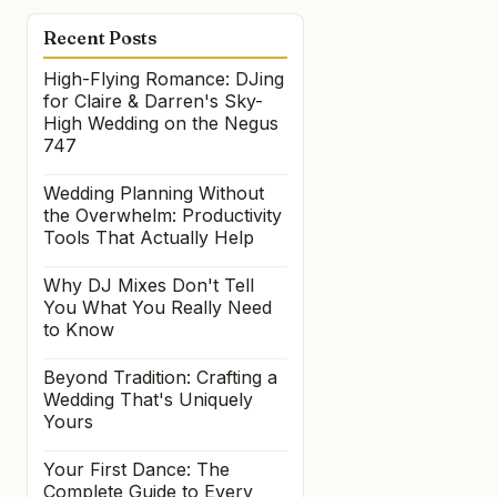
Recent Posts
High-Flying Romance: DJing
for Claire & Darren's Sky-
High Wedding on the Negus
747
Wedding Planning Without
the Overwhelm: Productivity
Tools That Actually Help
Why DJ Mixes Don't Tell
You What You Really Need
to Know
Beyond Tradition: Crafting a
Wedding That's Uniquely
Yours
Your First Dance: The
Complete Guide to Every