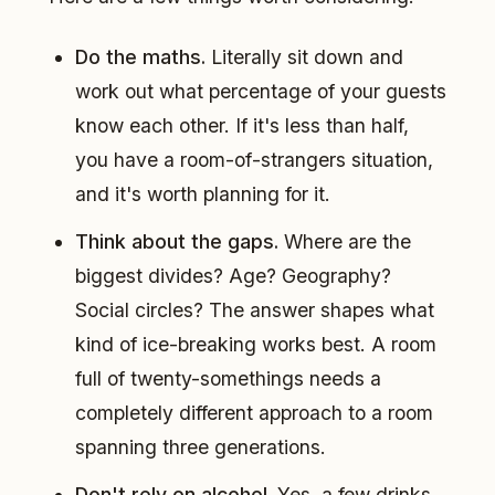
Do the maths.
Literally sit down and
work out what percentage of your guests
know each other. If it's less than half,
you have a room-of-strangers situation,
and it's worth planning for it.
Think about the gaps.
Where are the
biggest divides? Age? Geography?
Social circles? The answer shapes what
kind of ice-breaking works best. A room
full of twenty-somethings needs a
completely different approach to a room
spanning three generations.
Don't rely on alcohol.
Yes, a few drinks