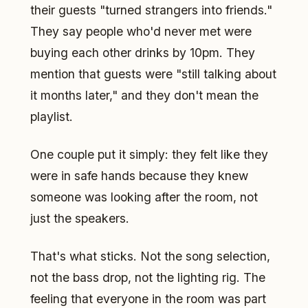
their guests "turned strangers into friends."
They say people who'd never met were
buying each other drinks by 10pm. They
mention that guests were "still talking about
it months later," and they don't mean the
playlist.
One couple put it simply: they felt like they
were in safe hands because they knew
someone was looking after the room, not
just the speakers.
That's what sticks. Not the song selection,
not the bass drop, not the lighting rig. The
feeling that everyone in the room was part