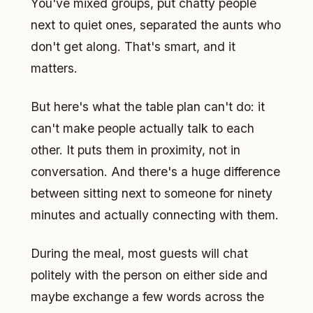
You've mixed groups, put chatty people
next to quiet ones, separated the aunts who
don't get along. That's smart, and it
matters.
But here's what the table plan can't do: it
can't make people actually talk to each
other. It puts them in proximity, not in
conversation. And there's a huge difference
between sitting next to someone for ninety
minutes and actually connecting with them.
During the meal, most guests will chat
politely with the person on either side and
maybe exchange a few words across the