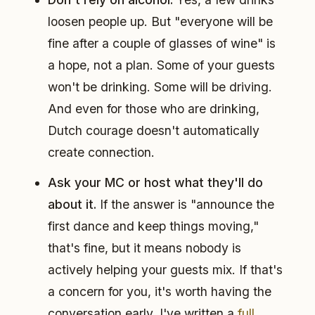
loosen people up. But "everyone will be
fine after a couple of glasses of wine" is
a hope, not a plan. Some of your guests
won't be drinking. Some will be driving.
And even for those who are drinking,
Dutch courage doesn't automatically
create connection.
Ask your MC or host what they'll do
about it.
If the answer is "announce the
first dance and keep things moving,"
that's fine, but it means nobody is
actively helping your guests mix. If that's
a concern for you, it's worth having the
conversation early. I've written a
full