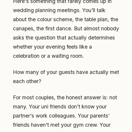
Here's something that rarely comes up in
wedding planning meetings. You'll talk
about the colour scheme, the table plan, the
canapes, the first dance. But almost nobody
asks the question that actually determines
whether your evening feels like a
celebration or a waiting room.
How many of your guests have actually met
each other?
For most couples, the honest answer is: not
many. Your uni friends don't know your
partner's work colleagues. Your parents'
friends haven't met your gym crew. Your