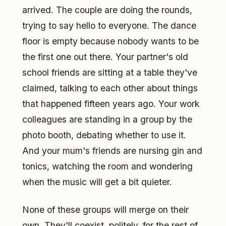
arrived. The couple are doing the rounds,
trying to say hello to everyone. The dance
floor is empty because nobody wants to be
the first one out there. Your partner's old
school friends are sitting at a table they've
claimed, talking to each other about things
that happened fifteen years ago. Your work
colleagues are standing in a group by the
photo booth, debating whether to use it.
And your mum's friends are nursing gin and
tonics, watching the room and wondering
when the music will get a bit quieter.
None of these groups will merge on their
own. They'll coexist, politely, for the rest of