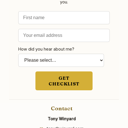
you.
First name
Email address
How did you hear about me?
GET
CHECKLIST
Contact
Tony Winyard