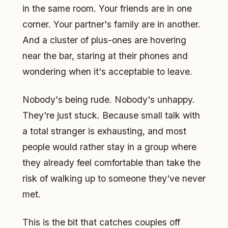
in the same room. Your friends are in one
corner. Your partner's family are in another.
And a cluster of plus-ones are hovering
near the bar, staring at their phones and
wondering when it's acceptable to leave.
Nobody's being rude. Nobody's unhappy.
They're just stuck. Because small talk with
a total stranger is exhausting, and most
people would rather stay in a group where
they already feel comfortable than take the
risk of walking up to someone they've never
met.
This is the bit that catches couples off