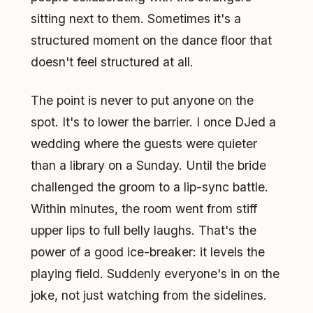
sitting next to them. Sometimes it's a
structured moment on the dance floor that
doesn't feel structured at all.
The point is never to put anyone on the
spot. It's to lower the barrier. I once DJed a
wedding where the guests were quieter
than a library on a Sunday. Until the bride
challenged the groom to a lip-sync battle.
Within minutes, the room went from stiff
upper lips to full belly laughs. That's the
power of a good ice-breaker: it levels the
playing field. Suddenly everyone's in on the
joke, not just watching from the sidelines.