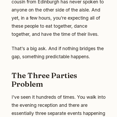
cousin from Edinburgh has never spoken to
anyone on the other side of the aisle. And
yet, in a few hours, you're expecting all of
these people to eat together, dance
together, and have the time of their lives.
That's a big ask. And if nothing bridges the
gap, something predictable happens.
The Three Parties
Problem
I've seen it hundreds of times. You walk into
the evening reception and there are
essentially three separate events happening