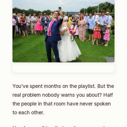
You've spent months on the playlist. But the
real problem nobody warns you about? Half
the people in that room have never spoken
to each other.