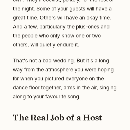
the night. Some of your guests will have a
great time. Others will have an okay time.
And a few, particularly the plus-ones and
the people who only know one or two
others, will quietly endure it.
That's not a bad wedding. But it's a long
way from the atmosphere you were hoping
for when you pictured everyone on the
dance floor together, arms in the air, singing
along to your favourite song.
The Real Job of a Host