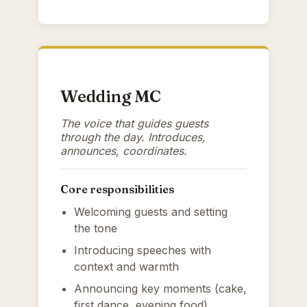
Wedding MC
The voice that guides guests
through the day. Introduces,
announces, coordinates.
Core responsibilities
Welcoming guests and setting
the tone
Introducing speeches with
context and warmth
Announcing key moments (cake,
first dance, evening food)