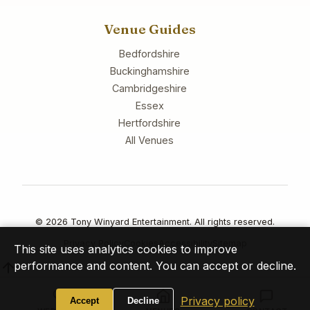
Venue Guides
Bedfordshire
Buckinghamshire
Cambridgeshire
Essex
Hertfordshire
All Venues
© 2026 Tony Winyard Entertainment. All rights reserved.
Privacy Policy
Cookies
Accessibility
Sitemap
This site uses analytics cookies to improve
performance and content. You can accept or decline.
Privacy policy
Accept
Decline