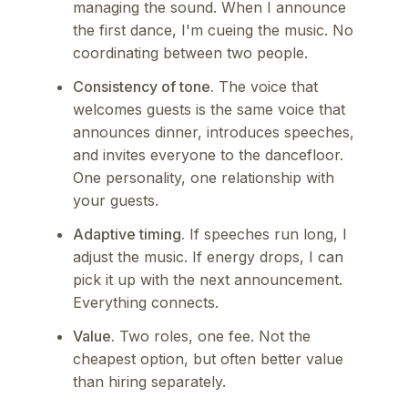
managing the sound. When I announce
the first dance, I'm cueing the music. No
coordinating between two people.
Consistency of tone.
The voice that
welcomes guests is the same voice that
announces dinner, introduces speeches,
and invites everyone to the dancefloor.
One personality, one relationship with
your guests.
Adaptive timing.
If speeches run long, I
adjust the music. If energy drops, I can
pick it up with the next announcement.
Everything connects.
Value.
Two roles, one fee. Not the
cheapest option, but often better value
than hiring separately.