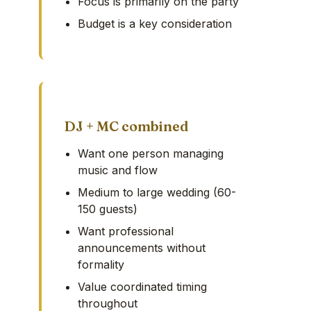
Focus is primarily on the party
Budget is a key consideration
DJ + MC combined
Want one person managing
music and flow
Medium to large wedding (60-
150 guests)
Want professional
announcements without
formality
Value coordinated timing
throughout