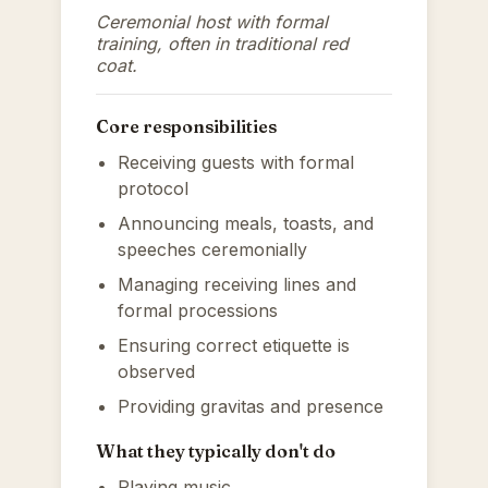
Ceremonial host with formal
training, often in traditional red
coat.
Core responsibilities
Receiving guests with formal
protocol
Announcing meals, toasts, and
speeches ceremonially
Managing receiving lines and
formal processions
Ensuring correct etiquette is
observed
Providing gravitas and presence
What they typically don't do
Playing music