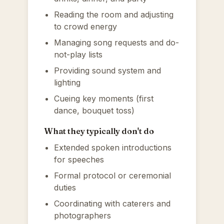
Reading the room and adjusting
to crowd energy
Managing song requests and do-
not-play lists
Providing sound system and
lighting
Cueing key moments (first
dance, bouquet toss)
What they typically don't do
Extended spoken introductions
for speeches
Formal protocol or ceremonial
duties
Coordinating with caterers and
photographers