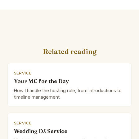
Related reading
SERVICE
Your MC for the Day
How I handle the hosting role, from introductions to
timeline management.
SERVICE
Wedding DJ Service