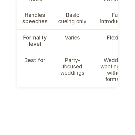
Handles
Basic
Full
speeches
cueing only
introductions
Formality
Varies
Flexible
level
Best for
Party-
Weddings
focused
wanting flow
weddings
without
formality