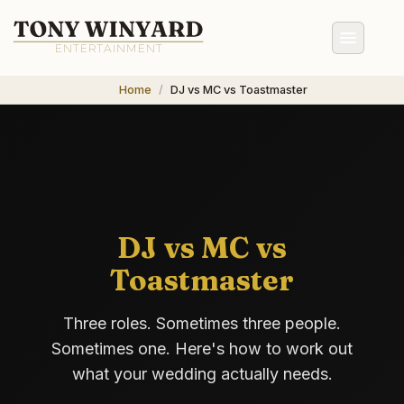
Home
DJ vs MC vs Toastmaster
DJ vs MC vs
Toastmaster
Three roles. Sometimes three people.
Sometimes one. Here's how to work out
what your wedding actually needs.