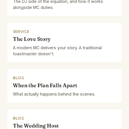
The DJ side of the equation, and how it works
alongside MC duties.
SERVICE
The Love Story
A modern MC delivers your story. A traditional
toastmaster doesn't.
BLOG
When the Plan Falls Apart
What actually happens behind the scenes.
BLOG
The Wedding Host