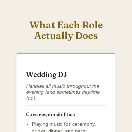
What Each Role
Actually Does
Wedding DJ
Handles all music throughout the
evening (and sometimes daytime
too).
Core responsibilities
Playing music for ceremony,
drinks, dinner, and party