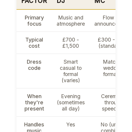
FACTOR
DJ
MC
Primary
Music and
Flow and
focus
atmosphere
announcement
Typical
£700 -
£300 - £600
cost
£1,500
(standalone)
Dress
Smart
Matches
code
casual to
wedding
formal
formality
(varies)
When
Evening
Ceremony
they're
(sometimes
through
present
all day)
speeches
Handles
Yes
No (unless
music
combined)