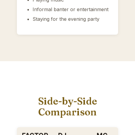
Informal banter or entertainment
Staying for the evening party
Side-by-Side
Comparison