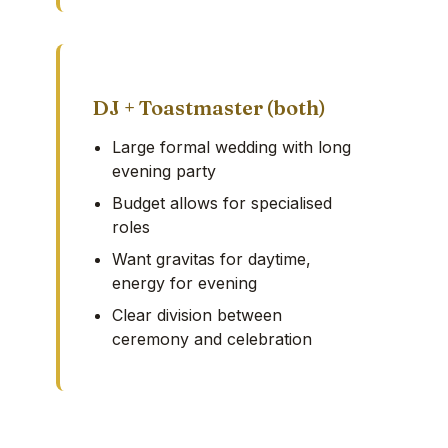
DJ + Toastmaster (both)
Large formal wedding with long
evening party
Budget allows for specialised
roles
Want gravitas for daytime,
energy for evening
Clear division between
ceremony and celebration