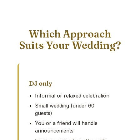
Which Approach
Suits Your Wedding?
DJ only
Informal or relaxed celebration
Small wedding (under 60
guests)
You or a friend will handle
announcements