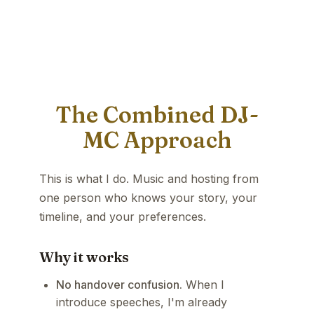
The Combined DJ-
MC Approach
This is what I do. Music and hosting from
one person who knows your story, your
timeline, and your preferences.
Why it works
No handover confusion.
When I
introduce speeches, I'm already