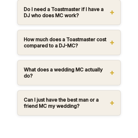
Do I need a Toastmaster if I have a
DJ who does MC work?
How much does a Toastmaster cost
compared to a DJ-MC?
What does a wedding MC actually
do?
Can I just have the best man or a
friend MC my wedding?