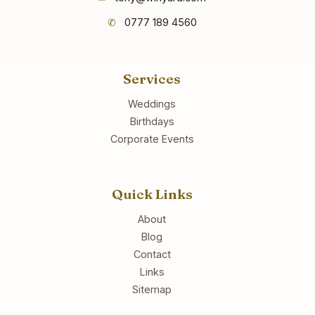
✆
0777 189 4560
Services
Weddings
Birthdays
Corporate Events
Quick Links
About
Blog
Contact
Links
Sitemap