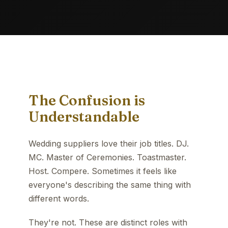
The Confusion is
Understandable
Wedding suppliers love their job titles. DJ.
MC. Master of Ceremonies. Toastmaster.
Host. Compere. Sometimes it feels like
everyone's describing the same thing with
different words.
They're not. These are distinct roles with