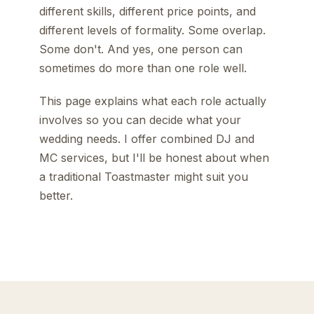
different skills, different price points, and
different levels of formality. Some overlap.
Some don't. And yes, one person can
sometimes do more than one role well.
This page explains what each role actually
involves so you can decide what your
wedding needs. I offer combined DJ and
MC services, but I'll be honest about when
a traditional Toastmaster might suit you
better.