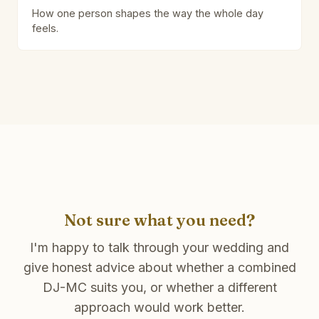
How one person shapes the way the whole day
feels.
Not sure what you need?
I'm happy to talk through your wedding and
give honest advice about whether a combined
DJ-MC suits you, or whether a different
approach would work better.