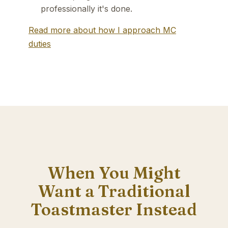
professionally it's done.
Read more about how I approach MC
duties
When You Might
Want a Traditional
Toastmaster Instead