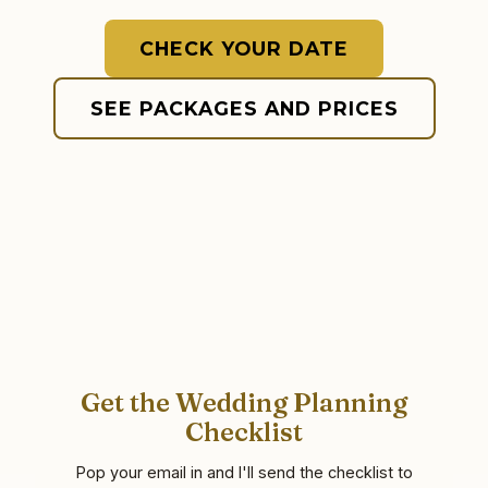
CHECK YOUR DATE
SEE PACKAGES AND PRICES
Get the Wedding Planning
Checklist
Pop your email in and I'll send the checklist to