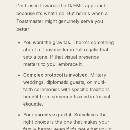
I'm biased towards the DJ-MC approach
because it's what I do. But here's when a
Toastmaster might genuinely serve you
better:
You want the gravitas.
There's something
about a Toastmaster in full regalia that
sets a tone. If that visual presence
matters to you, embrace it.
Complex protocol is involved.
Military
weddings, diplomatic guests, or multi-
faith ceremonies with specific traditions
benefit from someone trained in formal
etiquette.
Your parents expect it.
Sometimes the
right choice is the one that makes your
family happy, even if it's not what you'd