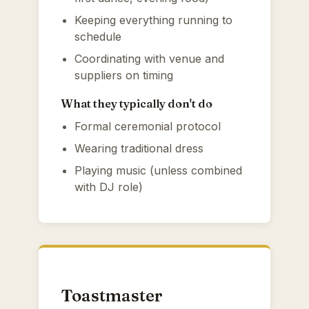
Keeping everything running to
schedule
Coordinating with venue and
suppliers on timing
What they typically don't do
Formal ceremonial protocol
Wearing traditional dress
Playing music (unless combined
with DJ role)
Toastmaster