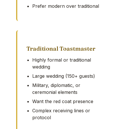
Prefer modern over traditional
Traditional Toastmaster
Highly formal or traditional
wedding
Large wedding (150+ guests)
Military, diplomatic, or
ceremonial elements
Want the red coat presence
Complex receiving lines or
protocol