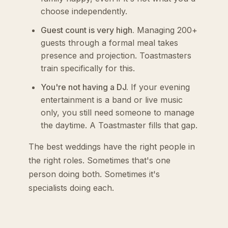
choose independently.
Guest count is very high.
Managing 200+
guests through a formal meal takes
presence and projection. Toastmasters
train specifically for this.
You're not having a DJ.
If your evening
entertainment is a band or live music
only, you still need someone to manage
the daytime. A Toastmaster fills that gap.
The best weddings have the right people in
the right roles. Sometimes that's one
person doing both. Sometimes it's
specialists doing each.