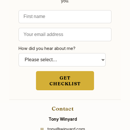
you.
First name
Email address
How did you hear about me?
GET
CHECKLIST
Contact
Tony Winyard
✉
tony@winyard.com