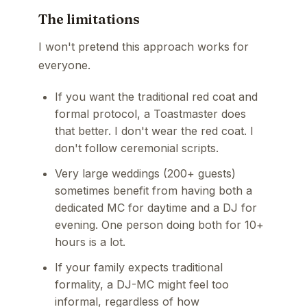
The limitations
I won't pretend this approach works for
everyone.
If you want the traditional red coat and
formal protocol, a Toastmaster does
that better. I don't wear the red coat. I
don't follow ceremonial scripts.
Very large weddings (200+ guests)
sometimes benefit from having both a
dedicated MC for daytime and a DJ for
evening. One person doing both for 10+
hours is a lot.
If your family expects traditional
formality, a DJ-MC might feel too
informal, regardless of how