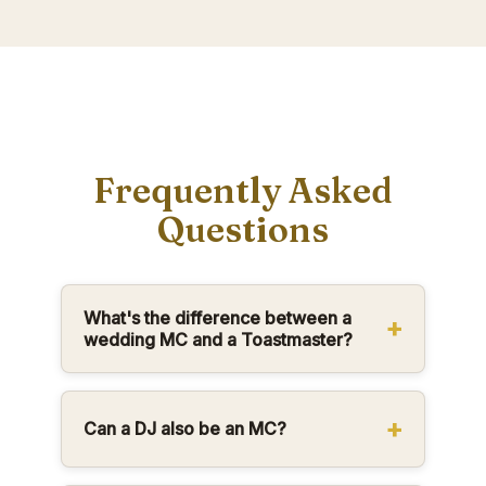
Frequently Asked
Questions
What's the difference between a
wedding MC and a Toastmaster?
Can a DJ also be an MC?