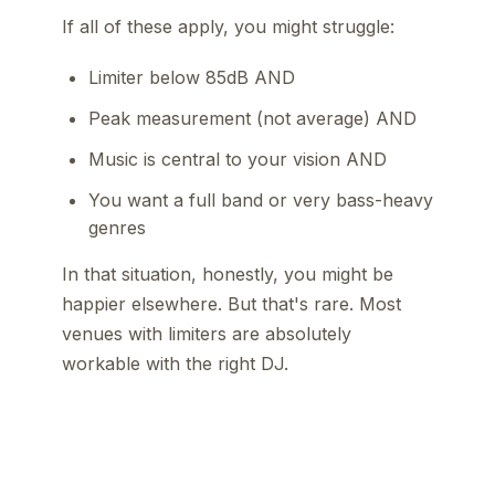
If all of these apply, you might struggle:
Limiter below 85dB AND
Peak measurement (not average) AND
Music is central to your vision AND
You want a full band or very bass-heavy
genres
In that situation, honestly, you might be
happier elsewhere. But that's rare. Most
venues with limiters are absolutely
workable with the right DJ.