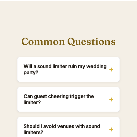
Common Questions
Will a sound limiter ruin my wedding
party?
Can guest cheering trigger the
limiter?
Should I avoid venues with sound
limiters?