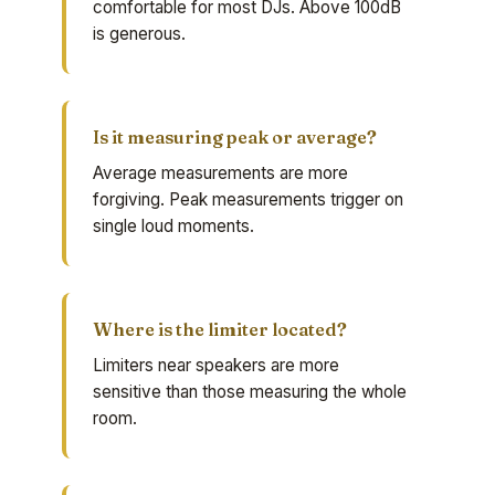
comfortable for most DJs. Above 100dB
is generous.
Is it measuring peak or average?
Average measurements are more
forgiving. Peak measurements trigger on
single loud moments.
Where is the limiter located?
Limiters near speakers are more
sensitive than those measuring the whole
room.