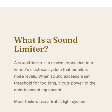
What Is a Sound
Limiter?
A sound limiter is a device connected to a
venue's electrical system that monitors
noise levels. When sound exceeds a set
threshold for too long, it cuts power to the
entertainment equipment.
Most limiters use a traffic light system: