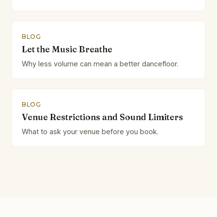
BLOG
Let the Music Breathe
Why less volume can mean a better dancefloor.
BLOG
Venue Restrictions and Sound Limiters
What to ask your venue before you book.