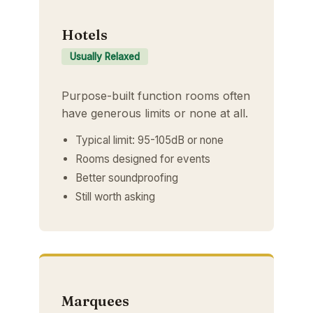
Hotels
Usually Relaxed
Purpose-built function rooms often
have generous limits or none at all.
Typical limit: 95-105dB or none
Rooms designed for events
Better soundproofing
Still worth asking
Marquees