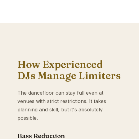
How Experienced
DJs Manage Limiters
The dancefloor can stay full even at
venues with strict restrictions. It takes
planning and skill, but it's absolutely
possible.
Bass Reduction