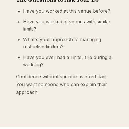
Have you worked at this venue before?
Have you worked at venues with similar
limits?
What's your approach to managing
restrictive limiters?
Have you ever had a limiter trip during a
wedding?
Confidence without specifics is a red flag.
You want someone who can explain their
approach.