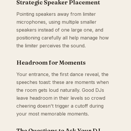
Strategic Speaker Placement
Pointing speakers away from limiter
microphones, using multiple smaller
speakers instead of one large one, and
positioning carefully all help manage how
the limiter perceives the sound.
Headroom for Moments
Your entrance, the first dance reveal, the
speeches toast: these are moments when
the room gets loud naturally. Good DJs
leave headroom in their levels so crowd
cheering doesn't trigger a cutoff during
your most memorable moments.
The Questions to Ask Your DJ