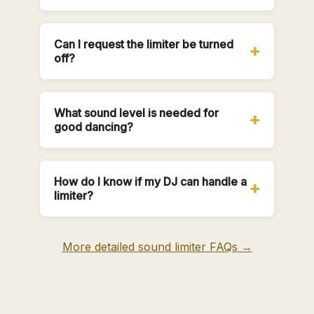
Can I request the limiter be turned
off?
What sound level is needed for
good dancing?
How do I know if my DJ can handle a
limiter?
More detailed sound limiter FAQs →