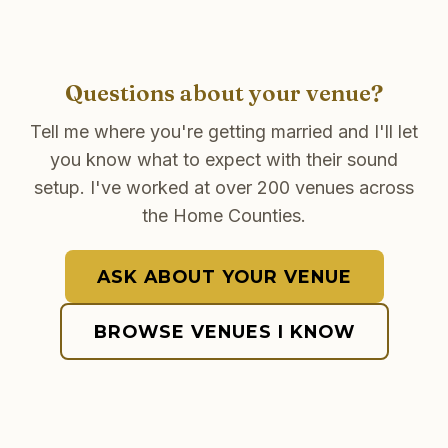
Questions about your venue?
Tell me where you're getting married and I'll let
you know what to expect with their sound
setup. I've worked at over 200 venues across
the Home Counties.
ASK ABOUT YOUR VENUE
BROWSE VENUES I KNOW