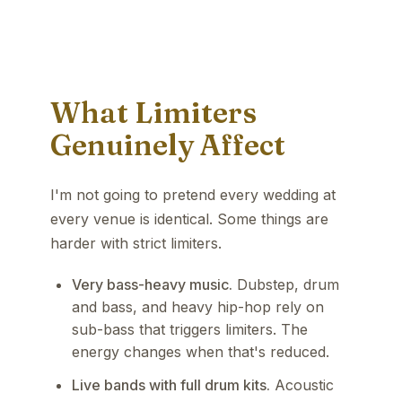
What Limiters
Genuinely Affect
I'm not going to pretend every wedding at
every venue is identical. Some things are
harder with strict limiters.
Very bass-heavy music.
Dubstep, drum
and bass, and heavy hip-hop rely on
sub-bass that triggers limiters. The
energy changes when that's reduced.
Live bands with full drum kits.
Acoustic