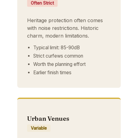
Often Strict
Heritage protection often comes
with noise restrictions. Historic
charm, modern limitations.
Typical limit: 85-90dB
Strict curfews common
Worth the planning effort
Earlier finish times
Urban Venues
Variable