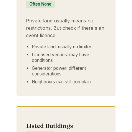
Often None
Private land usually means no
restrictions. But check if there's an
event licence.
Private land: usually no limiter
Licensed venues: may have
conditions
Generator power: different
considerations
Neighbours can still complain
Listed Buildings