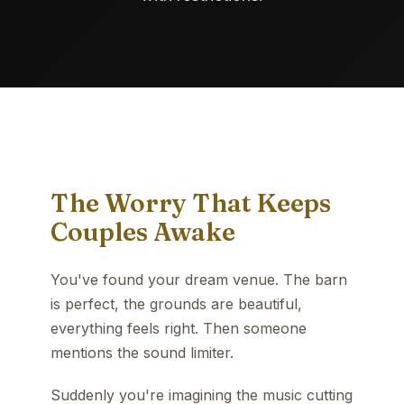
The Worry That Keeps
Couples Awake
You've found your dream venue. The barn
is perfect, the grounds are beautiful,
everything feels right. Then someone
mentions the sound limiter.
Suddenly you're imagining the music cutting