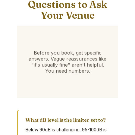
Questions to Ask
Your Venue
Before you book, get specific
answers. Vague reassurances like
"it's usually fine" aren't helpful.
You need numbers.
What dB level is the limiter set to?
Below 90dB is challenging. 95-100dB is