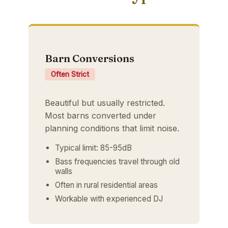
Barn Conversions
Often Strict
Beautiful but usually restricted.
Most barns converted under
planning conditions that limit noise.
Typical limit: 85-95dB
Bass frequencies travel through old
walls
Often in rural residential areas
Workable with experienced DJ