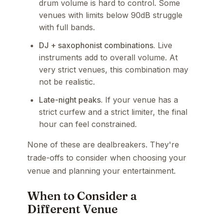
drum volume is hard to control. Some
venues with limits below 90dB struggle
with full bands.
DJ + saxophonist combinations.
Live
instruments add to overall volume. At
very strict venues, this combination may
not be realistic.
Late-night peaks.
If your venue has a
strict curfew and a strict limiter, the final
hour can feel constrained.
None of these are dealbreakers. They're
trade-offs to consider when choosing your
venue and planning your entertainment.
When to Consider a
Different Venue