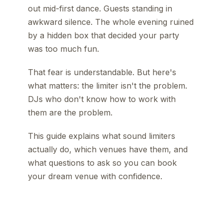
out mid-first dance. Guests standing in
awkward silence. The whole evening ruined
by a hidden box that decided your party
was too much fun.
That fear is understandable. But here's
what matters: the limiter isn't the problem.
DJs who don't know how to work with
them are the problem.
This guide explains what sound limiters
actually do, which venues have them, and
what questions to ask so you can book
your dream venue with confidence.