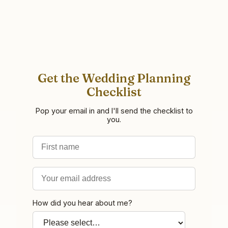
Get the Wedding Planning
Checklist
Pop your email in and I'll send the checklist to
you.
First name
Email address
How did you hear about me?