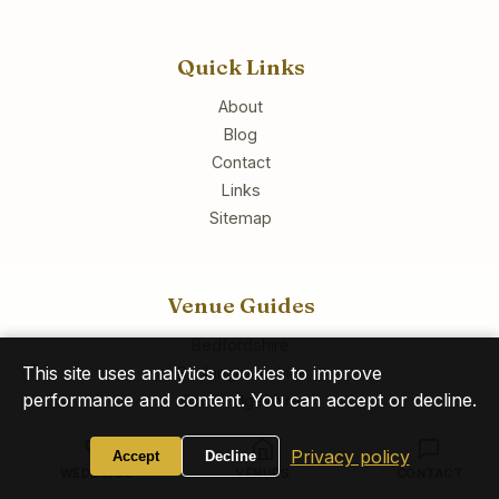
Quick Links
About
Blog
Contact
Links
Sitemap
Venue Guides
Bedfordshire
This site uses analytics cookies to improve
Buckinghamshire
performance and content. You can accept or decline.
Cambridgeshire
Essex
Privacy policy
Hertfordshire
Accept
Decline
WEDDINGS
VENUES
CONTACT
All Venues