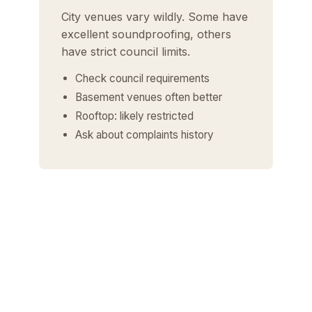
City venues vary wildly. Some have
excellent soundproofing, others
have strict council limits.
Check council requirements
Basement venues often better
Rooftop: likely restricted
Ask about complaints history