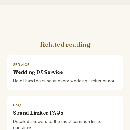
Related reading
SERVICE
Wedding DJ Service
How I handle sound at every wedding, limiter or not.
FAQ
Sound Limiter FAQs
Detailed answers to the most common limiter
questions.