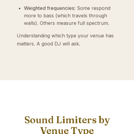
Weighted frequencies
: Some respond
more to bass (which travels through
walls). Others measure full spectrum.
Understanding which type your venue has
matters. A good DJ will ask.
Sound Limiters by
Venue Type