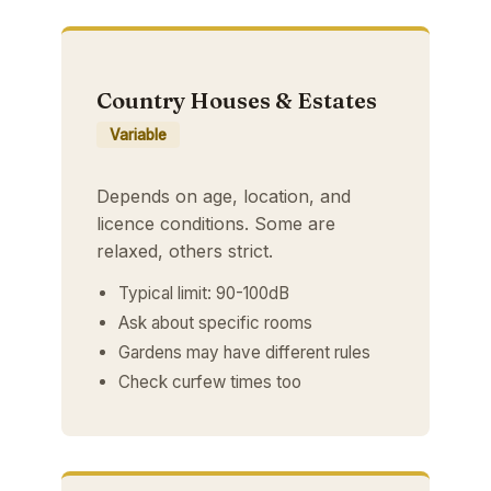
Country Houses & Estates
Variable
Depends on age, location, and
licence conditions. Some are
relaxed, others strict.
Typical limit: 90-100dB
Ask about specific rooms
Gardens may have different rules
Check curfew times too