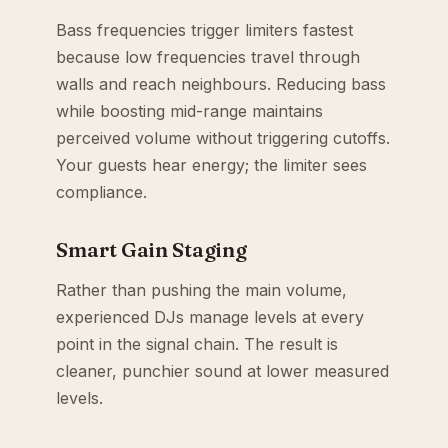
Bass frequencies trigger limiters fastest
because low frequencies travel through
walls and reach neighbours. Reducing bass
while boosting mid-range maintains
perceived volume without triggering cutoffs.
Your guests hear energy; the limiter sees
compliance.
Smart Gain Staging
Rather than pushing the main volume,
experienced DJs manage levels at every
point in the signal chain. The result is
cleaner, punchier sound at lower measured
levels.