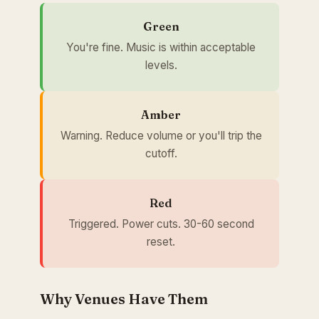
Green
You're fine. Music is within acceptable
levels.
Amber
Warning. Reduce volume or you'll trip the
cutoff.
Red
Triggered. Power cuts. 30-60 second
reset.
Why Venues Have Them