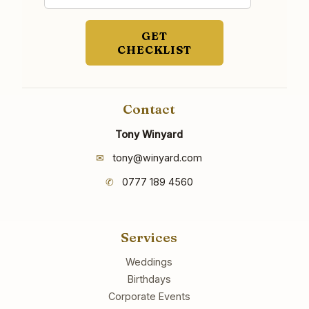
GET
CHECKLIST
Contact
Tony Winyard
✉
tony@winyard.com
✆
0777 189 4560
Services
Weddings
Birthdays
Corporate Events