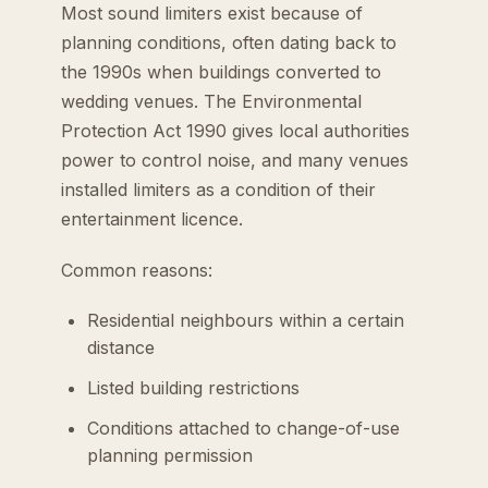
Most sound limiters exist because of
planning conditions, often dating back to
the 1990s when buildings converted to
wedding venues. The Environmental
Protection Act 1990 gives local authorities
power to control noise, and many venues
installed limiters as a condition of their
entertainment licence.
Common reasons:
Residential neighbours within a certain
distance
Listed building restrictions
Conditions attached to change-of-use
planning permission