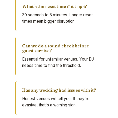
What's the reset time if it trips?
30 seconds to 5 minutes. Longer reset
times mean bigger disruption.
Can we do a sound check before
guests arrive?
Essential for unfamiliar venues. Your DJ
needs time to find the threshold.
Has any wedding had issues with it?
Honest venues will tell you. If they're
evasive, that's a warning sign.