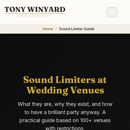
Home
Sound Limiter Guide
Sound Limiters at
Wedding Venues
What they are, why they exist, and how
to have a brilliant party anyway. A
practical guide based on 100+ venues
with restrictions.