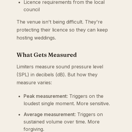
Licence requirements from the local
council
The venue isn't being difficult. They're
protecting their licence so they can keep
hosting weddings.
What Gets Measured
Limiters measure sound pressure level
(SPL) in decibels (dB). But how they
measure varies:
Peak measurement
: Triggers on the
loudest single moment. More sensitive.
Average measurement
: Triggers on
sustained volume over time. More
forgiving.