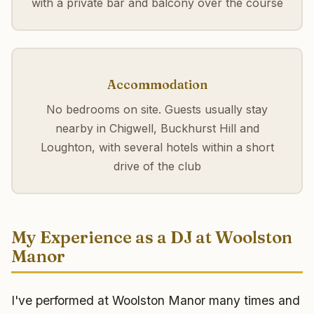
with a private bar and balcony over the course
Accommodation
No bedrooms on site. Guests usually stay
nearby in Chigwell, Buckhurst Hill and
Loughton, with several hotels within a short
drive of the club
My Experience as a DJ at Woolston
Manor
I've performed at Woolston Manor many times and