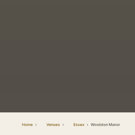
Home
Venues
Essex
Woolston Manor