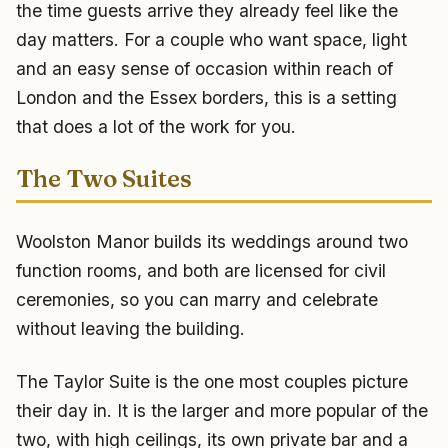
the time guests arrive they already feel like the
day matters. For a couple who want space, light
and an easy sense of occasion within reach of
London and the Essex borders, this is a setting
that does a lot of the work for you.
The Two Suites
Woolston Manor builds its weddings around two
function rooms, and both are licensed for civil
ceremonies, so you can marry and celebrate
without leaving the building.
The Taylor Suite is the one most couples picture
their day in. It is the larger and more popular of the
two, with high ceilings, its own private bar and a