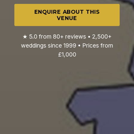
ENQUIRE ABOUT THIS
VENUE
★ 5.0 from 80+ reviews • 2,500+
weddings since 1999 • Prices from
£1,000