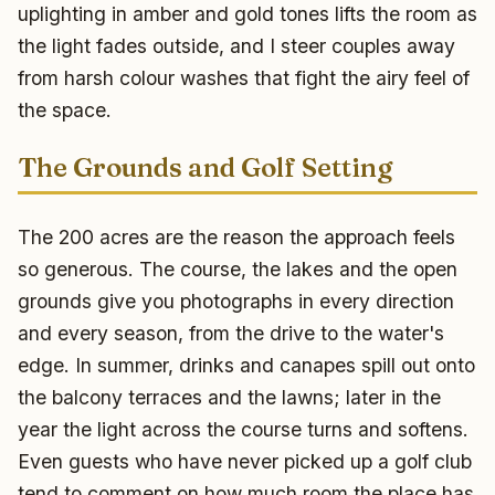
uplighting in amber and gold tones lifts the room as
the light fades outside, and I steer couples away
from harsh colour washes that fight the airy feel of
the space.
The Grounds and Golf Setting
The 200 acres are the reason the approach feels
so generous. The course, the lakes and the open
grounds give you photographs in every direction
and every season, from the drive to the water's
edge. In summer, drinks and canapes spill out onto
the balcony terraces and the lawns; later in the
year the light across the course turns and softens.
Even guests who have never picked up a golf club
tend to comment on how much room the place has