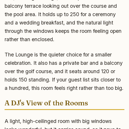
balcony terrace looking out over the course and
the pool area. It holds up to 250 for a ceremony
and a wedding breakfast, and the natural light
through the windows keeps the room feeling open
rather than enclosed.
The Lounge is the quieter choice for a smaller
celebration. It also has a private bar and a balcony
over the golf course, and it seats around 120 or
holds 150 standing. If your guest list sits closer to
a hundred, this room feels right rather than too big.
A DJ's View of the Rooms
A light, high-ceilinged room with big windows