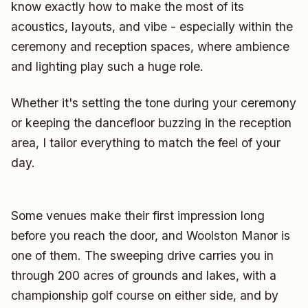
know exactly how to make the most of its
acoustics, layouts, and vibe - especially within the
ceremony and reception spaces, where ambience
and lighting play such a huge role.
Whether it's setting the tone during your ceremony
or keeping the dancefloor buzzing in the reception
area, I tailor everything to match the feel of your
day.
Some venues make their first impression long
before you reach the door, and Woolston Manor is
one of them. The sweeping drive carries you in
through 200 acres of grounds and lakes, with a
championship golf course on either side, and by