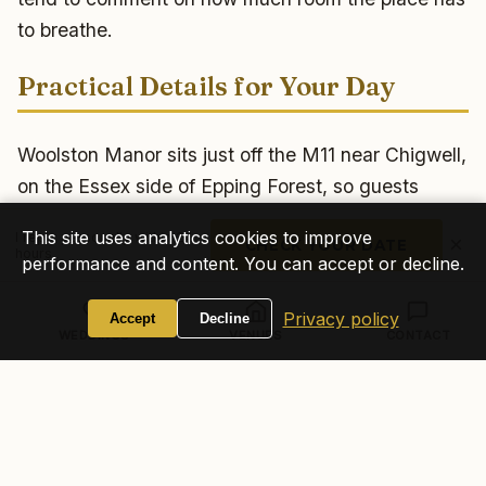
to breathe.
Practical Details for Your Day
Woolston Manor sits just off the M11 near Chigwell,
on the Essex side of Epping Forest, so guests
travelling from London and across Essex reach it
This site uses analytics cookies to improve
I reply personally within 24
×
CHECK YOUR DATE
easily. As a working golf and country club the site
hours
performance and content. You can accept or decline.
has plenty of parking, with an attendant on hand,
which keeps arrivals and load-in straightforward.
Privacy policy
Accept
Decline
WEDDINGS
VENUES
CONTACT
There is no accommodation on site, so most
couples block-book nearby hotels in Chigwell,
Buckhurst Hill or Loughton for guests staying over.
One thing I always settle early with a venue like
this: the exact music curfew, so I can shape the