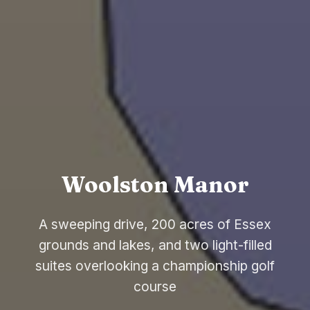
Woolston Manor
A sweeping drive, 200 acres of Essex
grounds and lakes, and two light-filled
suites overlooking a championship golf
course