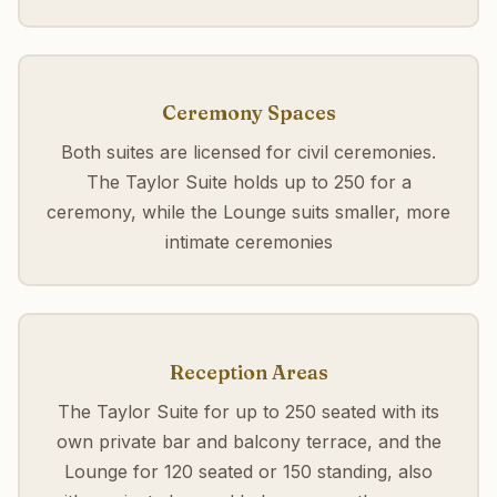
Ceremony Spaces
Both suites are licensed for civil ceremonies.
The Taylor Suite holds up to 250 for a
ceremony, while the Lounge suits smaller, more
intimate ceremonies
Reception Areas
The Taylor Suite for up to 250 seated with its
own private bar and balcony terrace, and the
Lounge for 120 seated or 150 standing, also