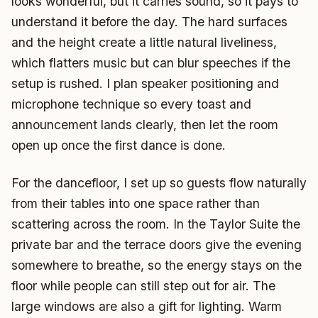
looks wonderful, but it carries sound, so it pays to
understand it before the day. The hard surfaces
and the height create a little natural liveliness,
which flatters music but can blur speeches if the
setup is rushed. I plan speaker positioning and
microphone technique so every toast and
announcement lands clearly, then let the room
open up once the first dance is done.
For the dancefloor, I set up so guests flow naturally
from their tables into one space rather than
scattering across the room. In the Taylor Suite the
private bar and the terrace doors give the evening
somewhere to breathe, so the energy stays on the
floor while people can still step out for air. The
large windows are also a gift for lighting. Warm