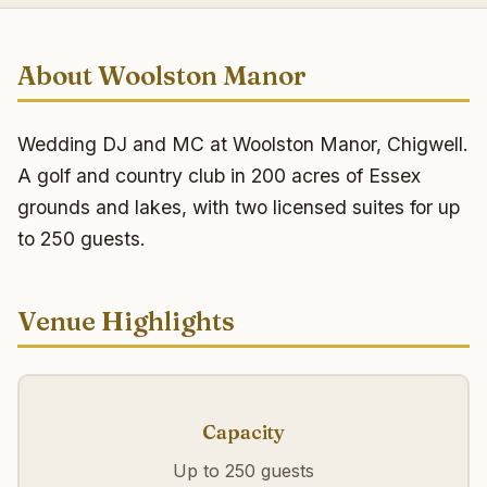
About Woolston Manor
Wedding DJ and MC at Woolston Manor, Chigwell.
A golf and country club in 200 acres of Essex
grounds and lakes, with two licensed suites for up
to 250 guests.
Venue Highlights
Capacity
Up to 250 guests