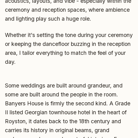
acoustics, layouts, and vibe - especially within the
ceremony and reception spaces, where ambience
and lighting play such a huge role.
Whether it's setting the tone during your ceremony
or keeping the dancefloor buzzing in the reception
area, I tailor everything to match the feel of your
day.
Some weddings are built around grandeur, and
some are built around the people in the room.
Banyers House is firmly the second kind. A Grade
II listed Georgian townhouse hotel in the heart of
Royston, it dates back to the 18th century and
carries its history in original beams, grand