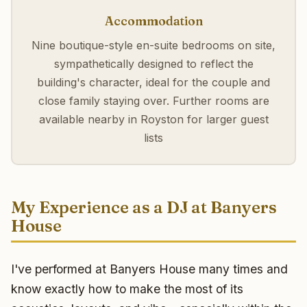
Accommodation
Nine boutique-style en-suite bedrooms on site,
sympathetically designed to reflect the
building's character, ideal for the couple and
close family staying over. Further rooms are
available nearby in Royston for larger guest
lists
My Experience as a DJ at Banyers
House
I've performed at Banyers House many times and
know exactly how to make the most of its