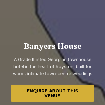
Banyers House
A Grade II listed Georgian townhouse
hotel in the heart of Royston, built for
warm, intimate town-centre weddings
ENQUIRE ABOUT THIS
VENUE