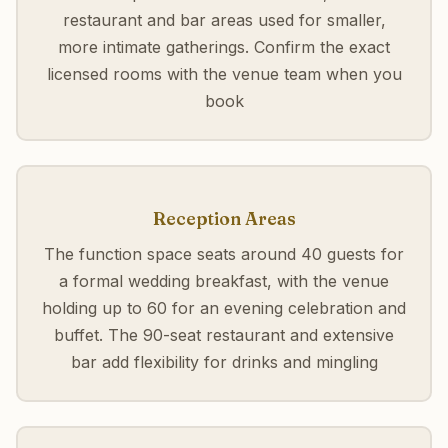
restaurant and bar areas used for smaller,
more intimate gatherings. Confirm the exact
licensed rooms with the venue team when you
book
Reception Areas
The function space seats around 40 guests for
a formal wedding breakfast, with the venue
holding up to 60 for an evening celebration and
buffet. The 90-seat restaurant and extensive
bar add flexibility for drinks and mingling