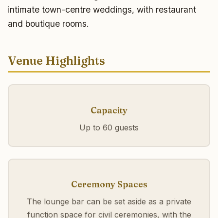
intimate town-centre weddings, with restaurant
and boutique rooms.
Venue Highlights
Capacity
Up to 60 guests
Ceremony Spaces
The lounge bar can be set aside as a private
function space for civil ceremonies, with the