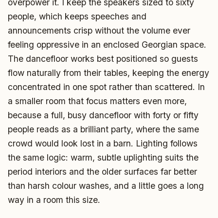
overpower it. I keep the speakers sized to sixty
people, which keeps speeches and
announcements crisp without the volume ever
feeling oppressive in an enclosed Georgian space.
The dancefloor works best positioned so guests
flow naturally from their tables, keeping the energy
concentrated in one spot rather than scattered. In
a smaller room that focus matters even more,
because a full, busy dancefloor with forty or fifty
people reads as a brilliant party, where the same
crowd would look lost in a barn. Lighting follows
the same logic: warm, subtle uplighting suits the
period interiors and the older surfaces far better
than harsh colour washes, and a little goes a long
way in a room this size.