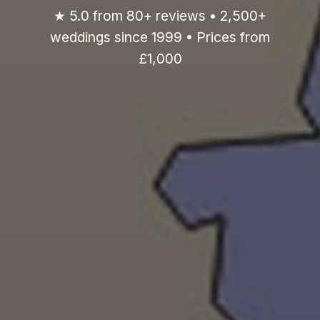
★ 5.0 from 80+ reviews • 2,500+
weddings since 1999 • Prices from
£1,000