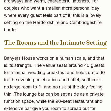
archways and warm, characterful interiors. For
couples who want a smaller, more personal day
where every guest feels part of it, this is a lovely
setting on the Hertfordshire and Cambridgeshire
border.
The Rooms and the Intimate Setting
Banyers House works on a human scale, and that
is its strength. The venue seats around 40 guests
for a formal wedding breakfast and holds up to 60
for the evening celebration and buffet, so there is
no large room to fill and no risk of the day feeling
thin. The lounge bar can be set aside as a private
function space, while the 90-seat restaurant and
extensive bar give you room to spread out for