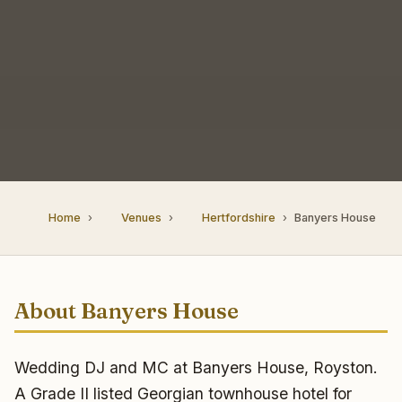
Home
Venues
Hertfordshire
Banyers House
About Banyers House
Wedding DJ and MC at Banyers House, Royston.
A Grade II listed Georgian townhouse hotel for