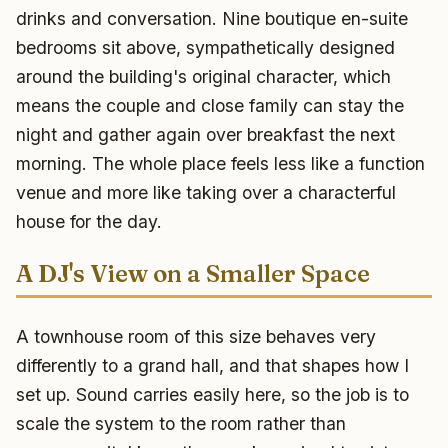
drinks and conversation. Nine boutique en-suite
bedrooms sit above, sympathetically designed
around the building's original character, which
means the couple and close family can stay the
night and gather again over breakfast the next
morning. The whole place feels less like a function
venue and more like taking over a characterful
house for the day.
A DJ's View on a Smaller Space
A townhouse room of this size behaves very
differently to a grand hall, and that shapes how I
set up. Sound carries easily here, so the job is to
scale the system to the room rather than