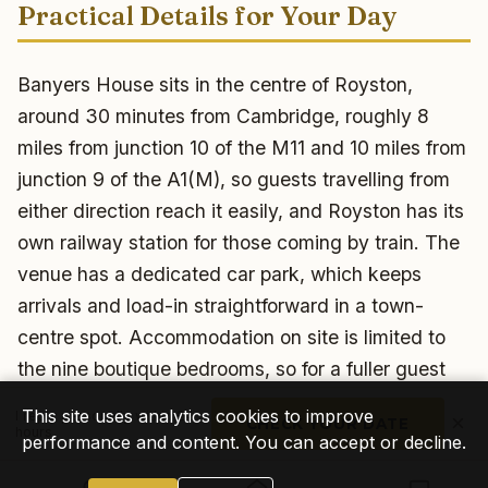
Practical Details for Your Day
Banyers House sits in the centre of Royston,
around 30 minutes from Cambridge, roughly 8
miles from junction 10 of the M11 and 10 miles from
junction 9 of the A1(M), so guests travelling from
either direction reach it easily, and Royston has its
own railway station for those coming by train. The
venue has a dedicated car park, which keeps
arrivals and load-in straightforward in a town-
centre spot. Accommodation on site is limited to
the nine boutique bedrooms, so for a fuller guest
list I would block-book nearby rooms in Royston for
This site uses analytics cookies to improve
I reply personally within 24
×
CHECK YOUR DATE
anyone staying over. One thing I always confirm
hours
performance and content. You can accept or decline.
with a town-centre venue like this: amplified music