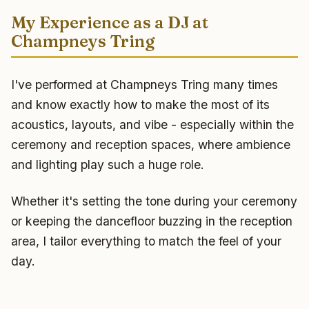
My Experience as a DJ at
Champneys Tring
I've performed at Champneys Tring many times
and know exactly how to make the most of its
acoustics, layouts, and vibe - especially within the
ceremony and reception spaces, where ambience
and lighting play such a huge role.
Whether it's setting the tone during your ceremony
or keeping the dancefloor buzzing in the reception
area, I tailor everything to match the feel of your
day.