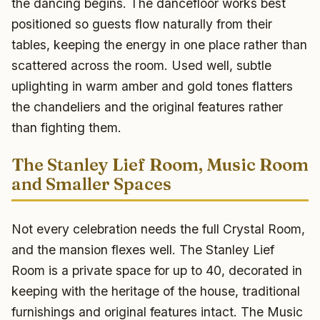
the dancing begins. The dancefloor works best
positioned so guests flow naturally from their
tables, keeping the energy in one place rather than
scattered across the room. Used well, subtle
uplighting in warm amber and gold tones flatters
the chandeliers and the original features rather
than fighting them.
The Stanley Lief Room, Music Room
and Smaller Spaces
Not every celebration needs the full Crystal Room,
and the mansion flexes well. The Stanley Lief
Room is a private space for up to 40, decorated in
keeping with the heritage of the house, traditional
furnishings and original features intact. The Music