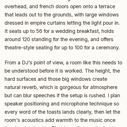
overhead, and french doors open onto a terrace
that leads out to the grounds, with large windows
dressed in empire curtains letting the light pour in.
It seats up to 56 for a wedding breakfast, holds
around 120 standing for the evening, and offers
theatre-style seating for up to 100 for a ceremony.
From a DJ's point of view, a room like this needs to
be understood before it is worked. The height, the
hard surfaces and those big windows create
natural reverb, which is gorgeous for atmosphere
but can blur speeches if the setup is rushed. I plan
speaker positioning and microphone technique so
every word of the toasts lands clearly, then let the
room's acoustics add warmth to the music once