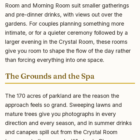
Room and Morning Room suit smaller gatherings
and pre-dinner drinks, with views out over the
gardens. For couples planning something more
intimate, or for a quieter ceremony followed by a
larger evening in the Crystal Room, these rooms
give you room to shape the flow of the day rather
than forcing everything into one space.
The Grounds and the Spa
The 170 acres of parkland are the reason the
approach feels so grand. Sweeping lawns and
mature trees give you photographs in every
direction and every season, and in summer drinks
and canapes spill out from the Crystal Room