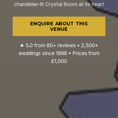
chandelier-lit Crystal Room at its heart
ENQUIRE ABOUT THIS
VENUE
★ 5.0 from 80+ reviews • 2,500+
weddings since 1998 • Prices from
£1,000