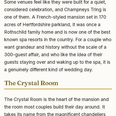
Some venues feel like they were built for a quiet,
considered celebration, and Champneys Tring is
one of them. A French-styled mansion set in 170
acres of Hertfordshire parkland, it was once a
Rothschild family home and is now one of the best
known spa resorts in the country. For a couple who
want grandeur and history without the scale of a
300-guest affair, and who like the idea of their
guests staying over and waking up to the spa, it is
a genuinely different kind of wedding day.
The Crystal Room
The Crystal Room is the heart of the mansion and
the room most couples build their day around. It
takes its name from the magnificent chandeliers