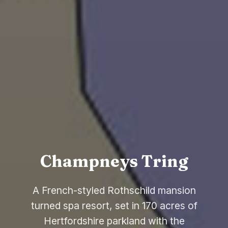
Champneys Tring
A French-styled Rothschild mansion
turned spa resort, set in 170 acres of
Hertfordshire parkland with the