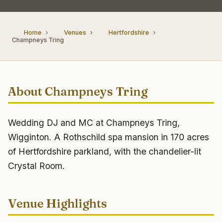
Home
Venues
Hertfordshire
Champneys Tring
About Champneys Tring
Wedding DJ and MC at Champneys Tring,
Wigginton. A Rothschild spa mansion in 170 acres
of Hertfordshire parkland, with the chandelier-lit
Crystal Room.
Venue Highlights