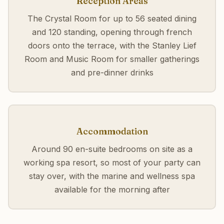
Reception Areas
The Crystal Room for up to 56 seated dining
and 120 standing, opening through french
doors onto the terrace, with the Stanley Lief
Room and Music Room for smaller gatherings
and pre-dinner drinks
Accommodation
Around 90 en-suite bedrooms on site as a
working spa resort, so most of your party can
stay over, with the marine and wellness spa
available for the morning after