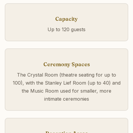
Capacity
Up to 120 guests
Ceremony Spaces
The Crystal Room (theatre seating for up to
100), with the Stanley Lief Room (up to 40) and
the Music Room used for smaller, more
intimate ceremonies