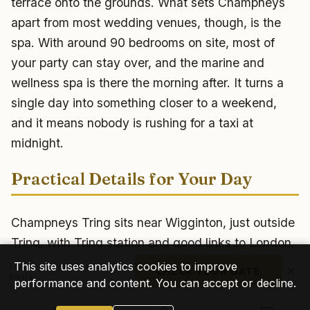
terrace onto the grounds. What sets Champneys
apart from most wedding venues, though, is the
spa. With around 90 bedrooms on site, most of
your party can stay over, and the marine and
wellness spa is there the morning after. It turns a
single day into something closer to a weekend,
and it means nobody is rushing for a taxi at
midnight.
Practical Details for Your Day
Champneys Tring sits near Wigginton, just outside
Tring, with Tring station and good links to London,
Luton and the M1 making it easy for guests to
This site uses analytics cookies to improve
I reply personally within 24
×
CHECK YOUR DATE
hours
reach. There is free parking on site, which keeps
performance and content. You can accept or decline.
arrivals and load-in straightforward, and with