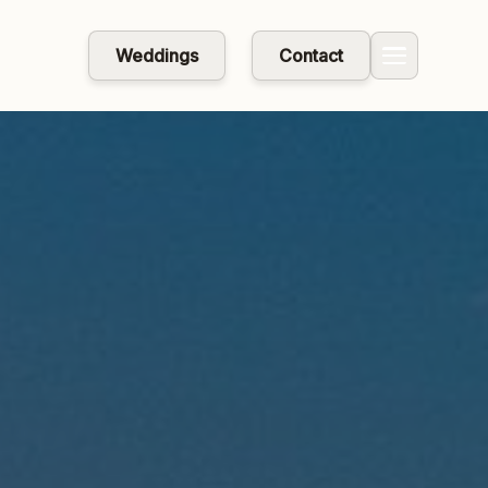
Weddings
Contact