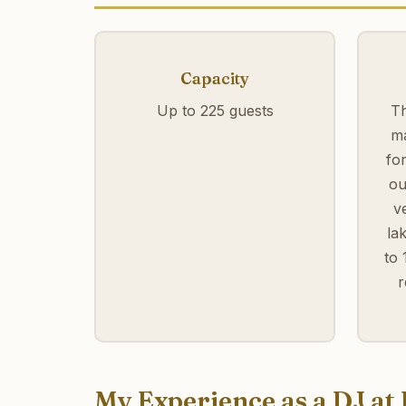
Capacity
Up to 225 guests
Th
ma
fo
ou
v
la
to 
r
My Experience as a DJ a