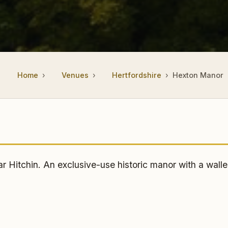
Home
Venues
Hertfordshire
Hexton Manor
itchin. An exclusive-use historic manor with a walle