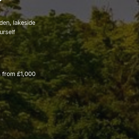
den, lakeside
urself
s from £1,000