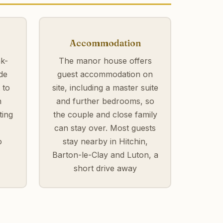
Accommodation
k-
The manor house offers
de
guest accommodation on
 to
site, including a master suite
h
and further bedrooms, so
ting
the couple and close family
can stay over. Most guests
o
stay nearby in Hitchin,
Barton-le-Clay and Luton, a
short drive away