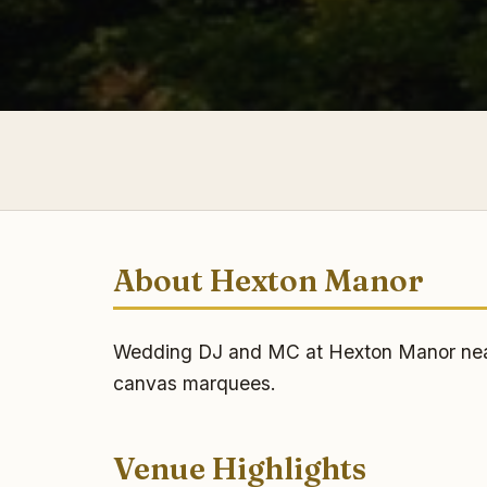
About Hexton Manor
Wedding DJ and MC at Hexton Manor near H
canvas marquees.
Venue Highlights