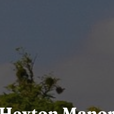
Hexton Mano