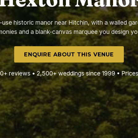
-use historic manor near Hitchin, with a walled gar
onies and a blank-canvas marquee you design yo
ENQUIRE ABOUT THIS VENUE
0+ reviews • 2,500+ weddings since 1999 • Price