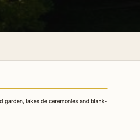
d garden, lakeside ceremonies and blank-