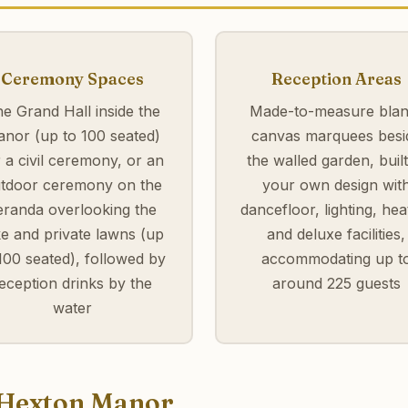
Ceremony Spaces
Reception Areas
e Grand Hall inside the
Made-to-measure blan
nor (up to 100 seated)
canvas marquees besi
r a civil ceremony, or an
the walled garden, built
tdoor ceremony on the
your own design wit
eranda overlooking the
dancefloor, lighting, hea
ke and private lawns (up
and deluxe facilities,
100 seated), followed by
accommodating up t
eception drinks by the
around 225 guests
water
t Hexton Manor