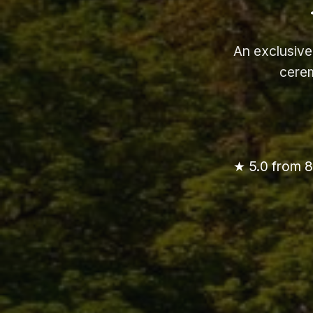
An exclusive
cerem
★ 5.0 from 8