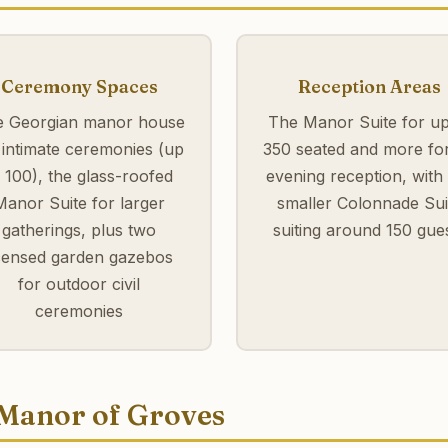
Ceremony Spaces
Reception Areas
 Georgian manor house
The Manor Suite for up
 intimate ceremonies (up
350 seated and more fo
o 100), the glass-roofed
evening reception, with
Manor Suite for larger
smaller Colonnade Sui
gatherings, plus two
suiting around 150 gue
icensed garden gazebos
for outdoor civil
ceremonies
 Manor of Groves