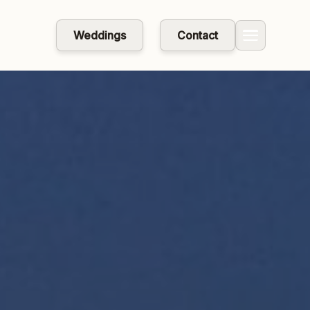
Weddings
Contact