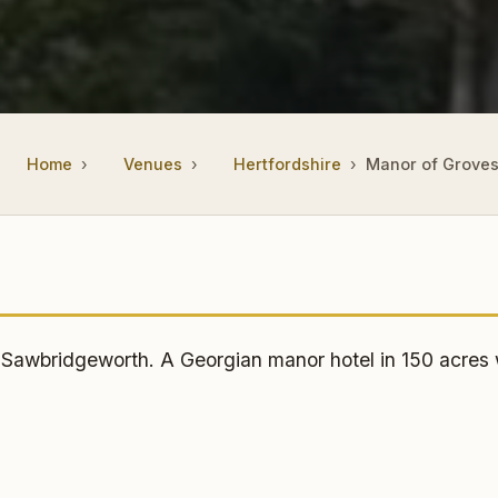
Home
Venues
Hertfordshire
Manor of Grove
wbridgeworth. A Georgian manor hotel in 150 acres wi