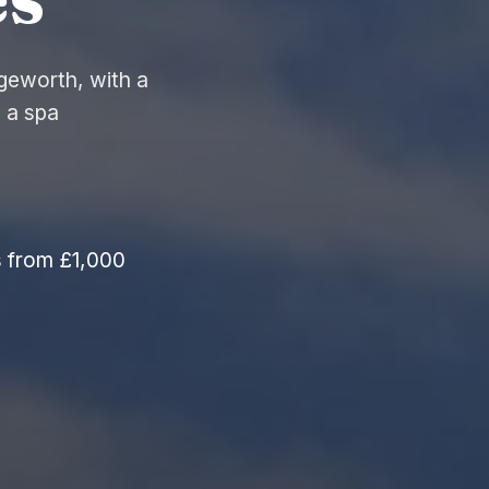
geworth, with a
 a spa
s from £1,000