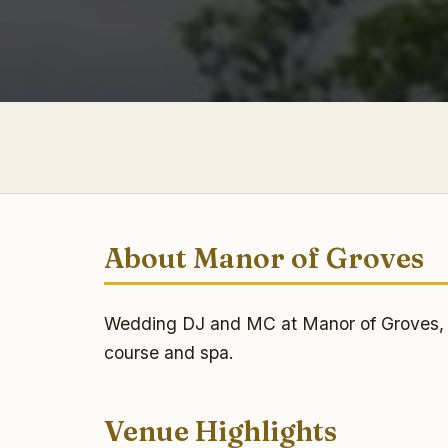
About Manor of Groves
Wedding DJ and MC at Manor of Groves, Sa
course and spa.
Venue Highlights