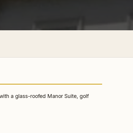
s
th a glass-roofed Manor Suite, golf