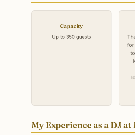
Capacity
Up to 350 guests
The
for
t
l
My Experience as a DJ at