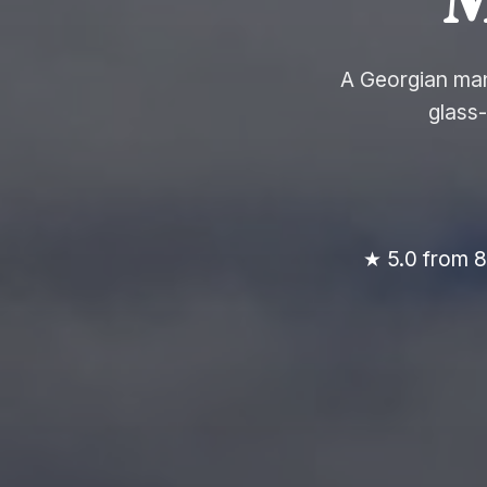
A Georgian man
glass
★ 5.0 from 8