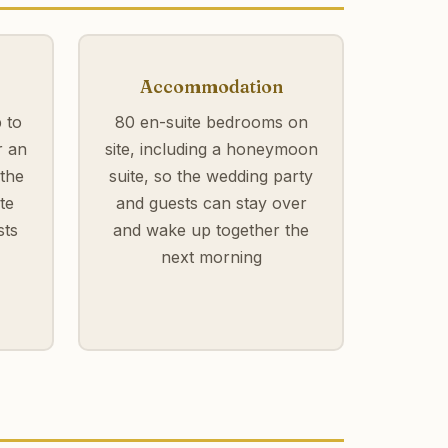
Accommodation
 to
80 en-suite bedrooms on
r an
site, including a honeymoon
 the
suite, so the wedding party
te
and guests can stay over
sts
and wake up together the
next morning