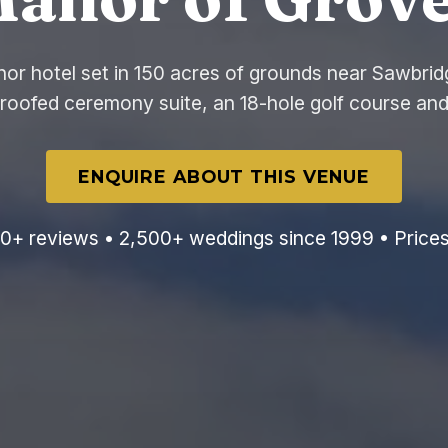
or hotel set in 150 acres of grounds near Sawbrid
-roofed ceremony suite, an 18-hole golf course and
ENQUIRE ABOUT THIS VENUE
0+ reviews • 2,500+ weddings since 1999 • Price