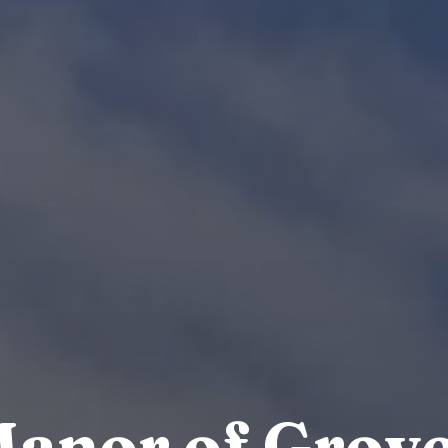
anor of Grov