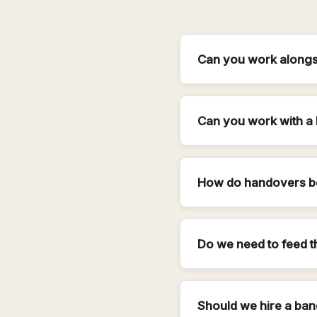
Can you work alongsi
Can you work with a 
How do handovers b
Do we need to feed t
Should we hire a ban