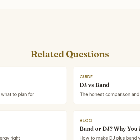
Related Questions
GUIDE
DJ vs Band
 what to plan for
The honest comparison and
BLOG
Band or DJ? Why You 
ergy right
How to make DJ plus band w