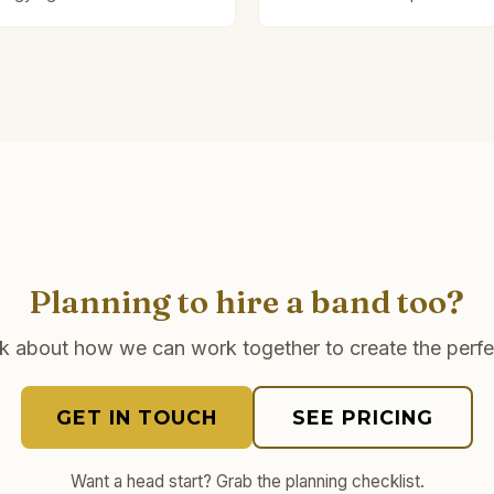
Planning to hire a band too?
lk about how we can work together to create the perfe
GET IN TOUCH
SEE PRICING
Want a head start? Grab the planning checklist.