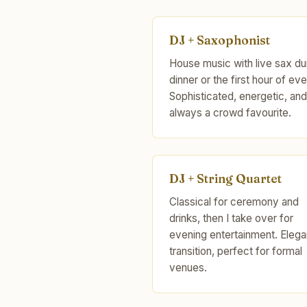
DJ + Saxophonist
House music with live sax du
dinner or the first hour of eve
Sophisticated, energetic, and
always a crowd favourite.
DJ + String Quartet
Classical for ceremony and
drinks, then I take over for
evening entertainment. Elega
transition, perfect for formal
venues.