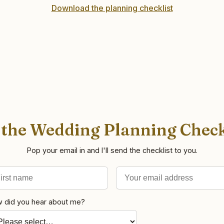
Download the planning checklist
 the Wedding Planning Check
Pop your email in and I'll send the checklist to you.
st name
il address
 did you hear about me?