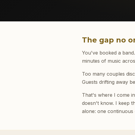
The gap no on
You've booked a band. T
minutes of music acros
Too many couples disco
Guests drifting away b
That's where I come in.
doesn't know. I keep th
alone: one continuous c