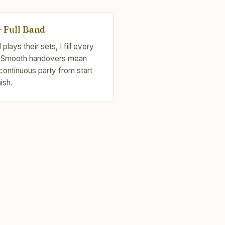
+ Full Band
plays their sets, I fill every
 Smooth handovers mean
continuous party from start
nish.