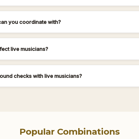
can you coordinate with?
ffect live musicians?
ound checks with live musicians?
Popular Combinations