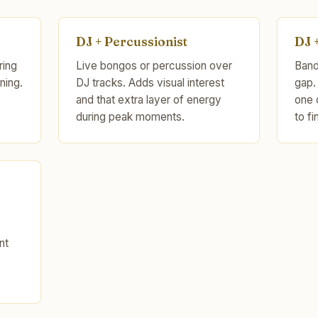
DJ + Percussionist
DJ 
ring
Live bongos or percussion over
Band 
ning.
DJ tracks. Adds visual interest
gap.
and that extra layer of energy
one 
during peak moments.
to fi
nt