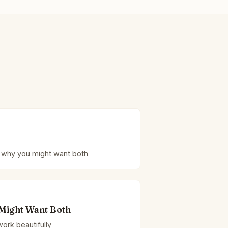
 why you might want both
Might Want Both
ork beautifully