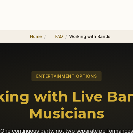
Home
FAQ
Working with Bands
ENTERTAINMENT OPTIONS
ing with Live Ba
Musicians
One continuous party, not two separate performances