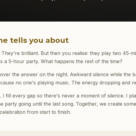
e tells you about
hey're brilliant. But then you realise: they play two 45-mi
s a 5-hour party. What happens the rest of the time?
ver the answer on the night. Awkward silence while the b
ecause no one's playing music. The energy dropping and ne
 I fill every gap so there's never a moment of silence. I p
e party going until the last song. Together, we create some
elebration from start to finish.