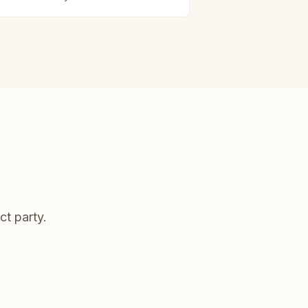
ct party.