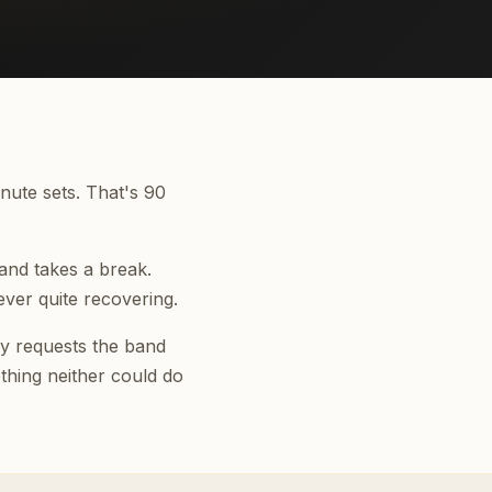
nute sets. That's 90
and takes a break.
ver quite recovering.
lay requests the band
thing neither could do