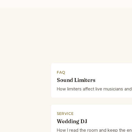
FAQ
Sound Limiters
How limiters affect live musicians and
SERVICE
Wedding DJ
How I read the room and keep the en