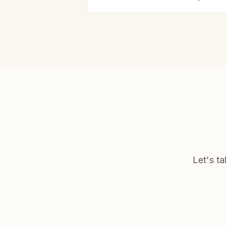
Let's ta