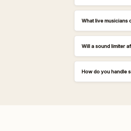
What live musicians 
Will a sound limiter a
How do you handle s