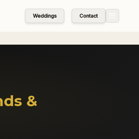
Weddings
Contact
nds &