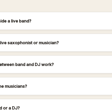
de a live band?
live saxophonist or musician?
etween band and DJ work?
he musicians?
d or a DJ?