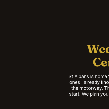
Wed
Ce
St Albans is home 
ones I already kno
the motorway. Tha
start. We plan you