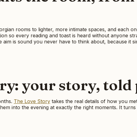
gian rooms to lighter, more intimate spaces, and each one 
ation so every reading and toast is heard without anyone str
aim is sound you never have to think about, because it s
y: your story, told
onths.
The Love Story
takes the real details of how you met
em into the evening at exactly the right moments. It turns 