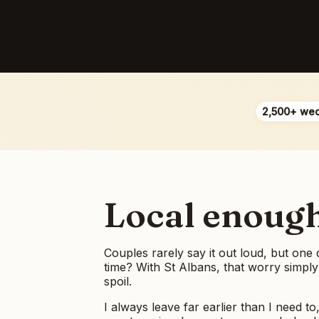
2,500+ we
Local enough 
Couples rarely say it out loud, but one
time? With St Albans, that worry simply
spoil.
I always leave far earlier than I need to