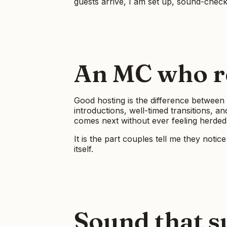
guests arrive, I am set up, sound-check
An MC who re
Good hosting is the difference between 
introductions, well-timed transitions, 
comes next without ever feeling herded
It is the part couples tell me they noti
itself.
Sound that s