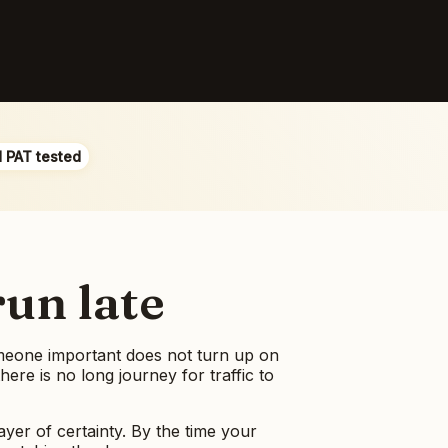
d PAT tested
run late
someone important does not turn up on
re is no long journey for traffic to
ayer of certainty. By the time your