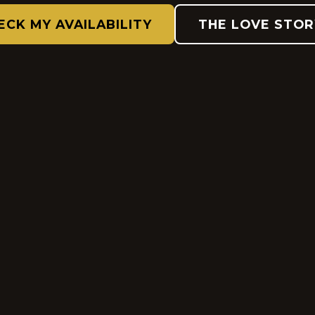
ECK MY AVAILABILITY
THE LOVE STOR