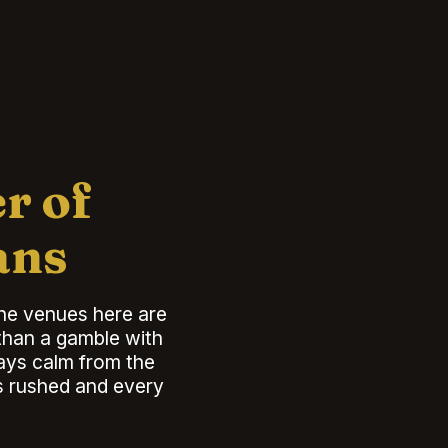
r of
ans
the venues here are
 than a gamble with
tays calm from the
ls rushed and every