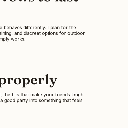
behaves differently. I plan for the
aining, and discreet options for outdoor
imply works.
 properly
, the bits that make your friends laugh
a good party into something that feels