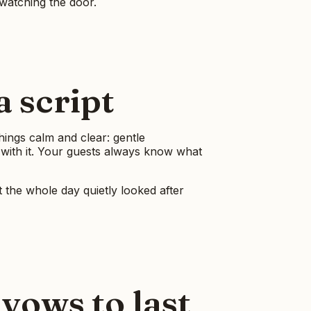
watching the door.
 script
things calm and clear: gentle
 with it. Your guests always know what
t the whole day quietly looked after
vows to last