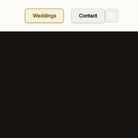
Weddings
Contact