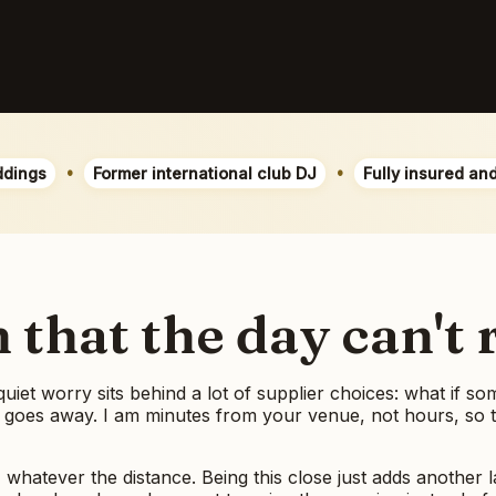
•
•
ddings
Former international club DJ
Fully insured an
that the day can't 
 quiet worry sits behind a lot of supplier choices: what if 
 goes away. I am minutes from your venue, not hours, so the
, whatever the distance. Being this close just adds another l