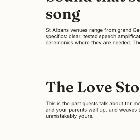
song
St Albans venues range from grand Geor
specifics: clear, tested speech amplific
ceremonies where they are needed. The 
The Love Stor
This is the part guests talk about for m
and your parents well up, and weaves th
unmistakably yours.