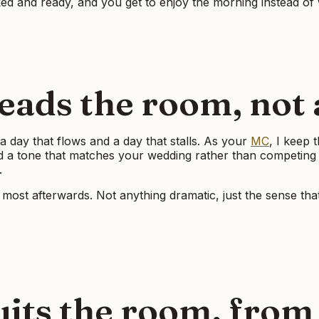
ed and ready, and you get to enjoy the morning instead of 
ads the room, not a
a day that flows and a day that stalls. As your
MC
, I keep 
and a tone that matches your wedding rather than competing
.
ce most afterwards. Not anything dramatic, just the sense tha
uits the room, from 