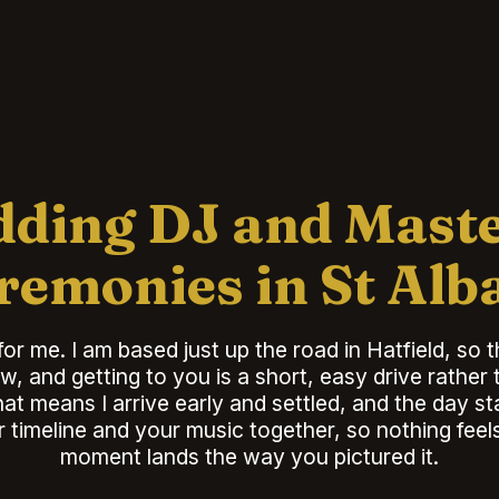
ding DJ and Maste
remonies in St Alb
for me. I am based just up the road in Hatfield, so 
w, and getting to you is a short, easy drive rather
t means I arrive early and settled, and the day s
r timeline and your music together, so nothing fee
moment lands the way you pictured it.