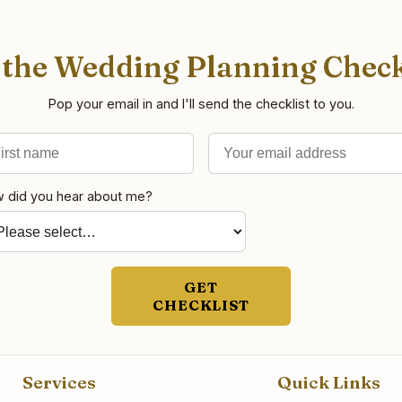
 the Wedding Planning Check
Pop your email in and I'll send the checklist to you.
st name
il address
 did you hear about me?
GET
CHECKLIST
Services
Quick Links