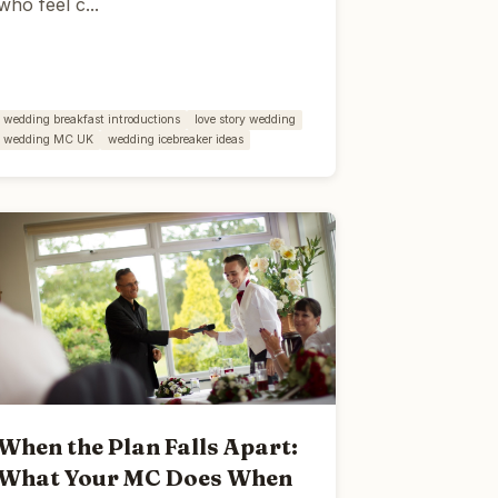
who feel c...
wedding breakfast introductions
love story wedding
wedding MC UK
wedding icebreaker ideas
When the Plan Falls Apart:
What Your MC Does When