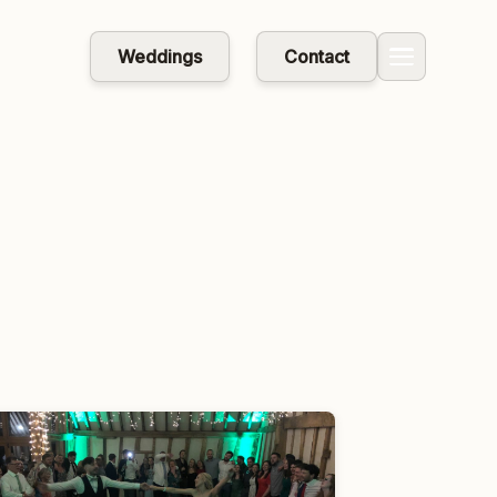
Weddings
Contact