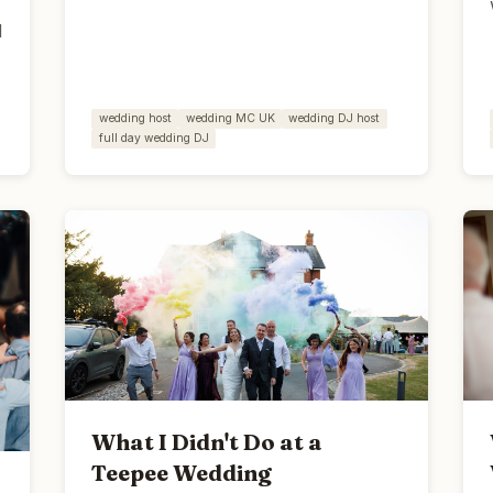
d
wedding host
wedding MC UK
wedding DJ host
full day wedding DJ
What I Didn't Do at a
Teepee Wedding