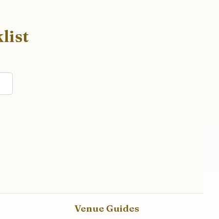
list
Venue Guides