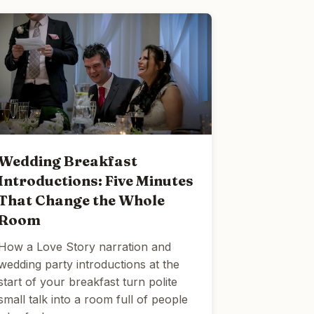
Wedding Breakfast
Introductions: Five Minutes
That Change the Whole
Room
How a Love Story narration and
wedding party introductions at the
start of your breakfast turn polite
small talk into a room full of people