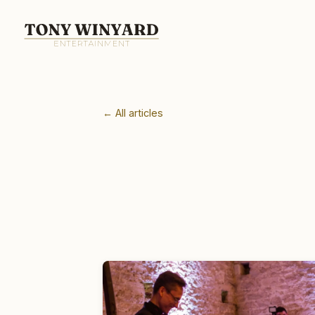
← All articles