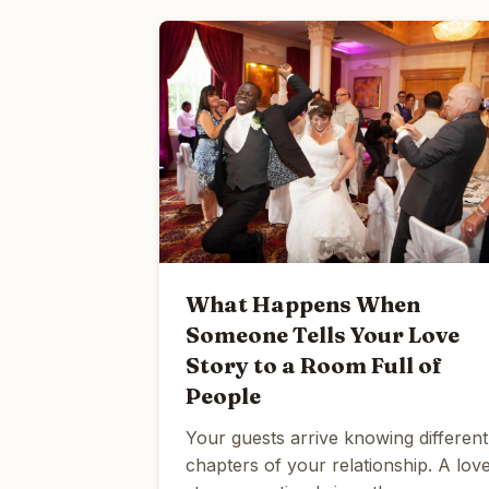
What Happens When
Someone Tells Your Love
Story to a Room Full of
People
Your guests arrive knowing different
chapters of your relationship. A lov