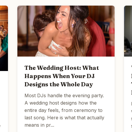
The Wedding Host: What
Happens When Your DJ
Designs the Whole Day
Most DJs handle the evening party.
A wedding host designs how the
entire day feels, from ceremony to
last song. Here is what that actually
means in pr...
e