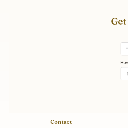
Get
Fir
Ema
How
Contact