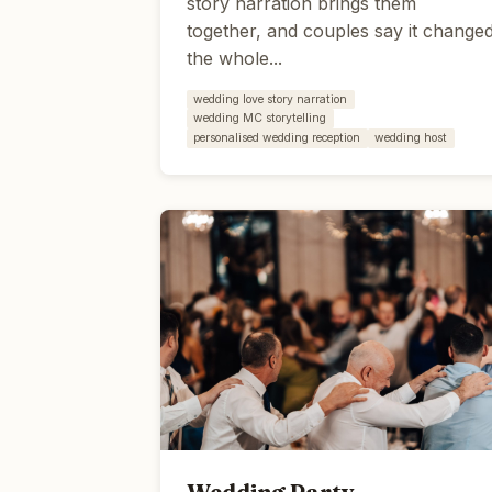
story narration brings them
together, and couples say it change
the whole...
wedding love story narration
wedding MC storytelling
personalised wedding reception
wedding host
Wedding Party