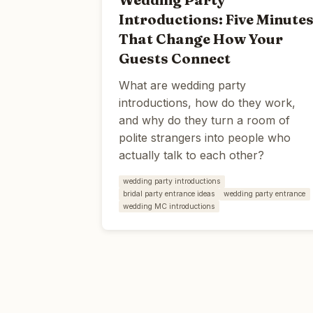
Introductions: Five Minute
That Change How Your
Guests Connect
What are wedding party
introductions, how do they work,
and why do they turn a room of
polite strangers into people who
actually talk to each other?
wedding party introductions
bridal party entrance ideas
wedding party entrance
wedding MC introductions