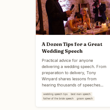
A Dozen Tips for a Great
Wedding Speech
Practical advice for anyone
delivering a wedding speech. From
preparation to delivery, Tony
Winyard shares lessons from
hearing thousands of speeches...
wedding speech tips
best man speech
father of the bride speech
groom speech