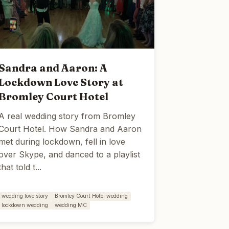
Sandra and Aaron: A
Lockdown Love Story at
Bromley Court Hotel
A real wedding story from Bromley
Court Hotel. How Sandra and Aaron
met during lockdown, fell in love
over Skype, and danced to a playlist
that told t...
wedding love story
Bromley Court Hotel wedding
lockdown wedding
wedding MC