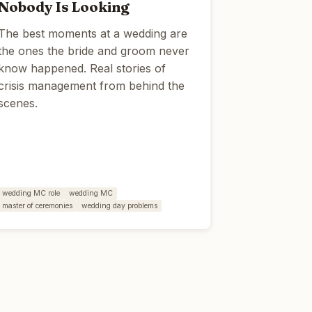
Nobody Is Looking
The best moments at a wedding are
the ones the bride and groom never
know happened. Real stories of
crisis management from behind the
scenes.
wedding MC role
wedding MC
master of ceremonies
wedding day problems