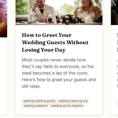
How to Greet Your
Wedding Guests Without
Losing Your Day
Most couples never decide how
they'll say hello to everyone, so the
meal becomes a lap of the room.
Here's how to greet your guests and
still relax.
greeting wedding guests
wedding receiving line
wedding breakfast
wedding drinks reception