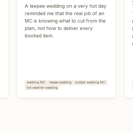
A teepee wedding on a very hot day
s
reminded me that the real job of an
MC is knowing what to cut from the
plan, not how to deliver every
booked item.
wedding MC
teepee wedding
outdoor wedding MC
hot weather wedding