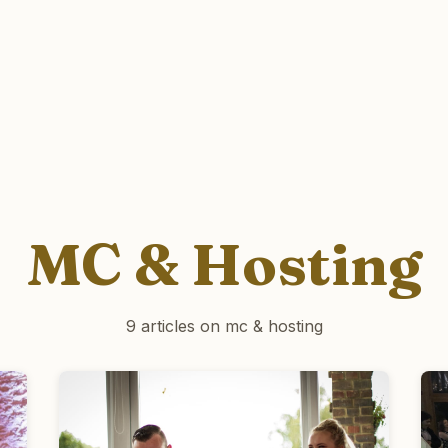
MC & Hosting
9 articles on mc & hosting