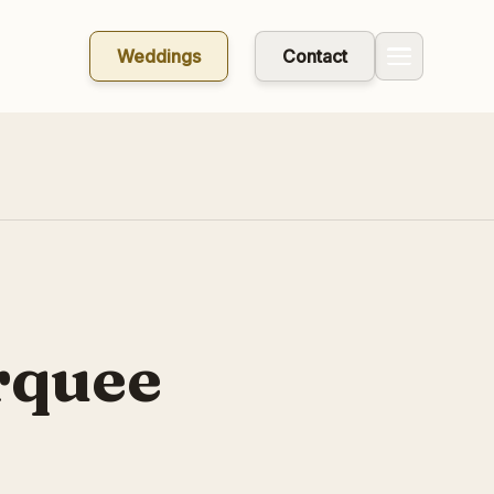
Weddings
Contact
rquee