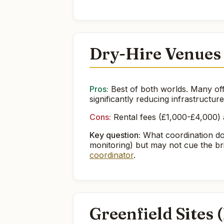
Dry-Hire Venues
Pros:
Best of both worlds. Many off
significantly reducing infrastructur
Cons:
Rental fees (£1,000-£4,000) a
Key question:
What coordination do
monitoring) but may not cue the br
coordinator
.
Greenfield Sites 