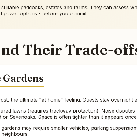
f suitable paddocks, estates and farms. They can assess whet
nd power options - before you commit.
nd Their Trade-off
c Gardens
ost, the ultimate "at home" feeling. Guests stay overnight 
red lawns (requires trackway protection). Noise disputes w
 or Sevenoaks. Space is often tighter than it appears once
ardens may require smaller vehicles, parking suspensions, 
g neighbours.