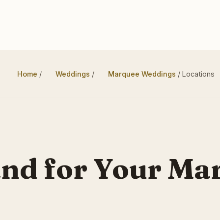
Home
/
Weddings
/
Marquee Weddings
/
Locations
and for Your Ma