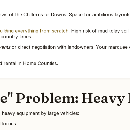
ws of the Chilterns or Downs. Space for ambitious layouts. 
uilding everything from scratch
. High risk of mud (clay so
 country lanes.
vents
or direct negotiation with landowners. Your marque
d rental in Home Counties.
le" Problem: Heavy 
 heavy equipment by large vehicles:
 lorries