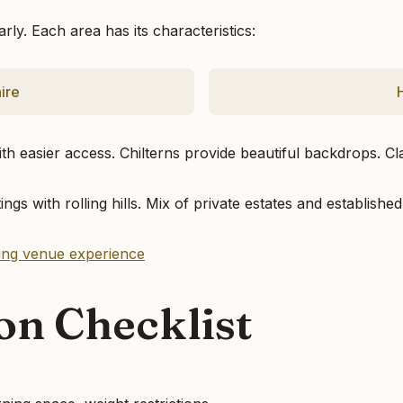
ly. Each area has its characteristics:
ire
th easier access. Chilterns provide beautiful backdrops. Cl
ings with rolling hills. Mix of private estates and establis
ding venue experience
ion Checklist