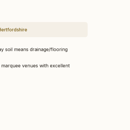
Hertfordshire
ay soil means drainage/flooring
hed marquee venues with excellent