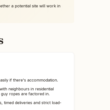
her a potential site will work in
s
easily if there's accommodation.
ith neighbours in residential
 guy ropes are factored in.
timed deliveries and strict load-