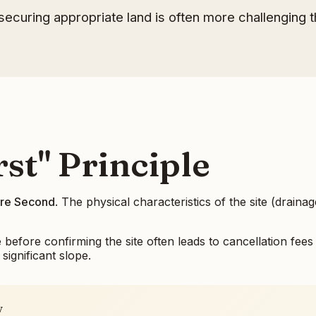
ecuring appropriate land is often more challenging t
st" Principle
ture Second
. The physical characteristics of the site (drainag
fore confirming the site often leads to cancellation fees 
significant slope.
y