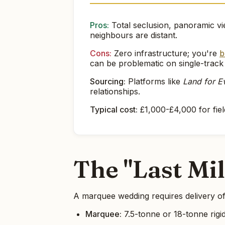
Pros:
Total seclusion, panoramic vie
neighbours are distant.
Cons:
Zero infrastructure; you're
b
can be problematic on single-track
Sourcing:
Platforms like
Land for E
relationships.
Typical cost:
£1,000-£4,000 for fiel
The "Last Mi
A marquee wedding requires delivery of
Marquee:
7.5-tonne or 18-tonne rigid