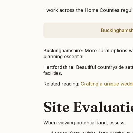
I work across the Home Counties regular
Buckinghamsh
Buckinghamshire:
More rural options wi
planning essential.
Hertfordshire:
Beautiful countryside sett
facilities.
Related reading:
Crafting a unique wed
Site Evaluat
When viewing potential land, assess: