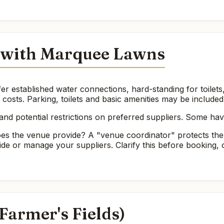
 with Marquee Lawns
er established water connections, hard-standing for toile
e costs. Parking, toilets and basic amenities may be included
nd potential restrictions on preferred suppliers. Some ha
es the venue provide? A "venue coordinator" protects the
ide or manage your suppliers. Clarify this before booking
(Farmer's Fields)