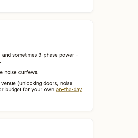
ts, and sometimes 3-phase power -
.
ve noise curfews.
 venue (unlocking doors, noise
, or budget for your own
on-the-day