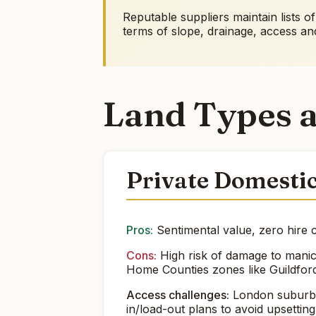
Reputable suppliers maintain lists o
terms of slope, drainage, access a
Land Types a
Private Domesti
Pros:
Sentimental value, zero hire c
Cons:
High risk of damage to manicu
Home Counties zones like Guildford
Access challenges:
London suburb g
in/load-out plans to avoid upsettin