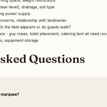
ning space, weight restrictions
ear-level), drainage, soil type
ting power supply
concerns, relationship with landowner
s the field adjacent or do guests walk?
e - guy ropes, toilet placement, catering tent all need ro
ys, equipment storage
Asked Questions
a marquee?