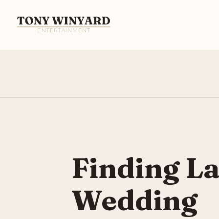
Finding L
Wedding