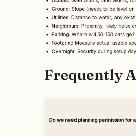
Access:
Gate widths, lane widths, tur
Ground:
Slope (needs to be level or n
Utilities:
Distance to water, any exis
Neighbours:
Proximity, likely noise 
Parking:
Where will 50-150 cars go? I
Footprint:
Measure actual usable spac
Overnight:
Security during setup da
Frequently 
Do we need planning permission for 