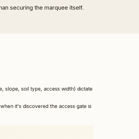
han securing the marquee itself.
e, slope, soil type, access width) dictate
when it's discovered the access gate is