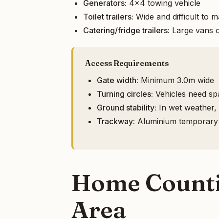
Generators:
4x4 towing vehicle
Toilet trailers:
Wide and difficult to 
Catering/fridge trailers:
Large vans o
Access Requirements
Gate width:
Minimum 3.0m wide
Turning circles:
Vehicles need spa
Ground stability:
In wet weather, h
Trackway:
Aluminium temporary ro
Home Countie
Area