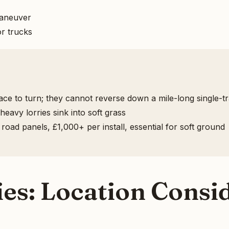
maneuver
r trucks
ce to turn; they cannot reverse down a mile-long single-tr
eavy lorries sink into soft grass
ad panels, £1,000+ per install, essential for soft ground
s: Location Consid