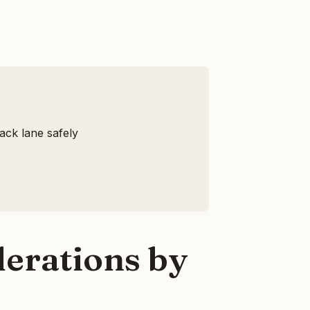
ack lane safely
erations by