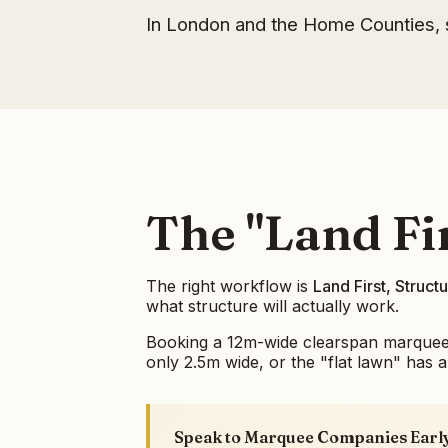
In London and the Home Counties, s
The "Land Fir
The right workflow is
Land First, Struc
what structure will actually work.
Booking a 12m-wide clearspan marquee be
only 2.5m wide, or the "flat lawn" has a 
Speak to Marquee Companies Earl