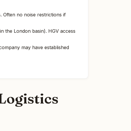
Often no noise restrictions if
il in the London basin). HGV access
e company may have established
Logistics